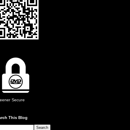
eener Secure
rch This Blog