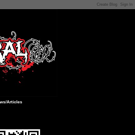
ws/Articles