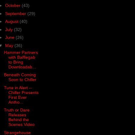
►
October
(43)
►
September
(29)
►
August
(40)
►
July
(32)
►
June
(26)
▼
May
(36)
Hammer Partners
with Bafflegab
to Bring
Downloadab...
Beneath Coming
Soon to Chiller
Tune in Alert --
Chiller Presents
First Ever
Antho...
Truth or Dare
Releases
Behind the
Scenes Video
Strangehouse