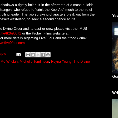
shadows a tightly knit cult in the aftermath of a mass suicide.
trangers who refuse to “drink the Kool Aid” much to the ire of
rolling leader. The two surviving characters break out from the
You
desert wasteland, to seek a second chance at life.
e Divine Order and its cast or crew please visit the IMDB
itle/tt2690572
or the Probell Films website at
For more details regarding Five0Four and their food / drink
ww.five0four.com
.
0 PM
 Mo Whelan
,
Michelle Tomlinson
,
Reyna Young
,
The Divine
Go
Wri