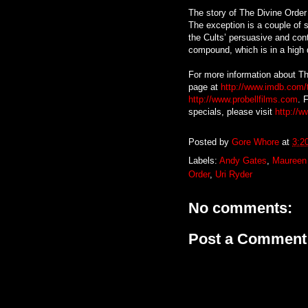
The story of The Divine Order 
The exception is a couple of s
the Cults’ persuasive and cont
compound, which is in a high 
For more information about Th
page at
http://www.imdb.com/t
http://www.probellfilms.com
. 
specials, please visit
http://w
Posted by
Gore Whore
at
3:2
Labels:
Andy Gates
,
Maureen
Order
,
Uri Ryder
No comments:
Post a Comment