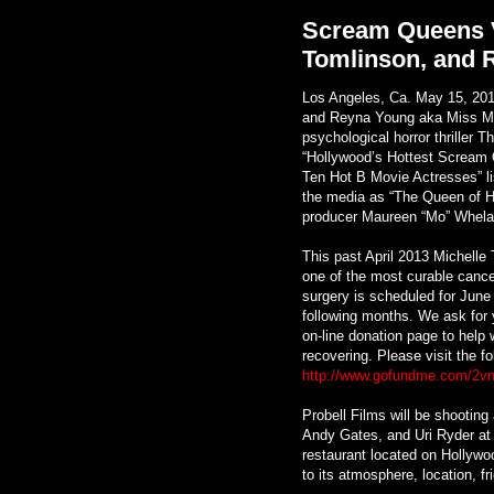
Scream Queens V
Tomlinson, and 
Los Angeles, Ca. May 15, 201
and Reyna Young aka Miss Mise
psychological horror thriller
“Hollywood’s Hottest Scream 
Ten Hot B Movie Actresses” l
the media as “The Queen of Ho
producer Maureen “Mo” Whela
This past April 2013 Michelle 
one of the most curable cance
surgery is scheduled for June 
following months. We ask for 
on-line donation page to help 
recovering. Please visit the f
http://www.gofundme.com/2v
Probell Films will be shootin
Andy Gates, and Uri Ryder at
restaurant located on Hollywo
to its atmosphere, location, fr