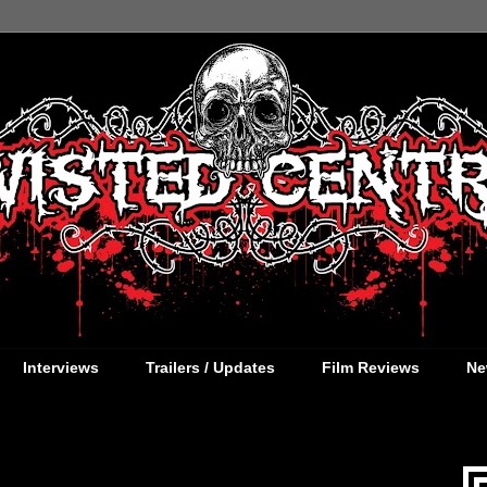
Interviews
Trailers / Updates
Film Reviews
Ne