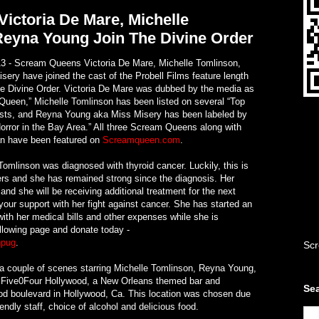
ictoria De Mare, Michelle
Reyna Young Join The Divine Order
3 - Scream Queens Victoria De Mare, Michelle Tomlinson,
ry have joined the cast of the Probell Films feature length
 The Divine Order. Victoria De Mare was dubbed by the media as
Queen,” Michelle Tomlinson has been listed on several “Top
ists, and Reyna Young aka Miss Misery has been labeled by
rror in the Bay Area.” All three Scream Queens along with
n have been featured on
Screamqueen.com
.
Tomlinson was diagnosed with thyroid cancer. Luckily, this is
rs and she has remained strong since the diagnosis. Her
and she will be receiving additional treatment for the next
your support with her fight against cancer. She has started an
with her medical bills and other expenses while she is
ollowing page and donate today -
npug
.
Scr
g a couple of scenes starring Michelle Tomlinson, Reyna Young,
 Five0Four Hollywood, a New Orleans themed bar and
Sea
od boulevard in Hollywood, Ca. This location was chosen due
iendly staff, choice of alcohol and delicious food.