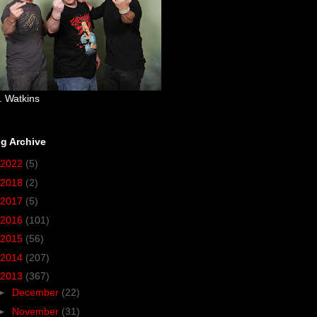
. Watkins
g Archive
2022
(5)
2018
(2)
2017
(5)
2016
(101)
2015
(56)
2014
(207)
2013
(367)
►
December
(22)
►
November
(31)