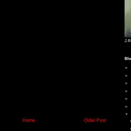
J.R
Blo
►
►
►
►
►
►
▼
Home
Older Post