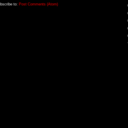
bscribe to:
Post Comments (Atom)