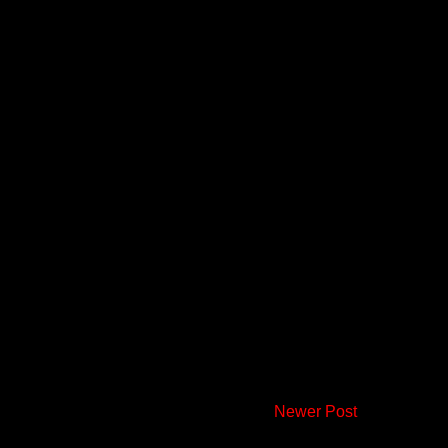
Newer Post