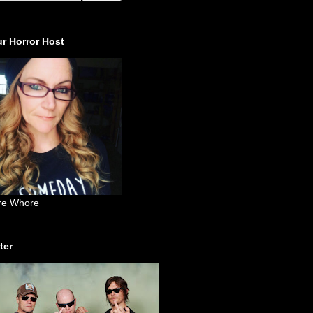
r Horror Host
re Whore
ter