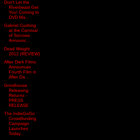
Don’t Let the
Riverbeast Get
You! Coming to
DVD Ma...
Gabriel Cushing
at the Carnival
of Sorrows
Announc...
Dead Weight
2012 (REVIEW)
After Dark Films
Announces
Fourth Film in
After Da...
Grindhouse
Releasing
Returns -
PRESS
RELEASE
The IndieGoGo
Crowdfunding
Campaign
Launches
Today...