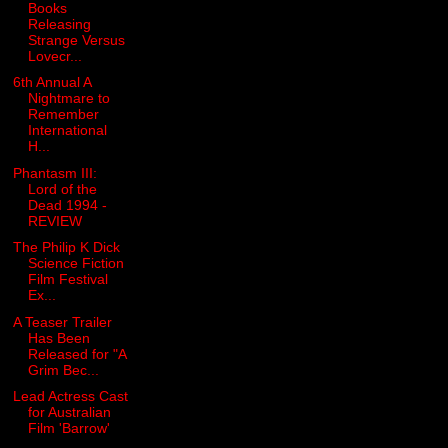
Books
Releasing
Strange Versus
Lovecr...
6th Annual A
Nightmare to
Remember
International
H...
Phantasm III:
Lord of the
Dead 1994 -
REVIEW
The Philip K Dick
Science Fiction
Film Festival
Ex...
A Teaser Trailer
Has Been
Released for "A
Grim Bec...
Lead Actress Cast
for Australian
Film 'Barrow'