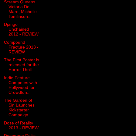
Scream Queens
Victoria De
Mare, Michelle
Tomlinson...
Django
Unchained
2012 - REVIEW
Compound
Fracture 2013 -
REVIEW
The First Poster is
released for the
Horror Thrill...
Indie Feature
Competes with
Hollywood for
Crowdfun...
The Garden of
Sin Launches
Kickstarter
Campaign
Dose of Reality
2013 - REVIEW
Desperate Dolls: