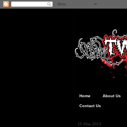
Home
About Us
Contact Us
15 May 2013