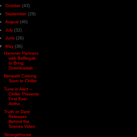
►
October
(43)
►
September
(29)
►
August
(40)
►
July
(32)
►
June
(26)
▼
May
(36)
Hammer Partners
with Bafflegab
to Bring
Downloadab...
Beneath Coming
Soon to Chiller
Tune in Alert --
Chiller Presents
First Ever
Antho...
Truth or Dare
Releases
Behind the
Scenes Video
Strangehouse