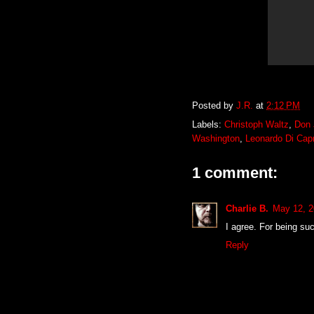
Posted by
J.R.
at
2:12 PM
Labels:
Christoph Waltz
,
Don 
Washington
,
Leonardo Di Capr
1 comment:
Charlie B.
May 12, 2
I agree. For being su
Reply