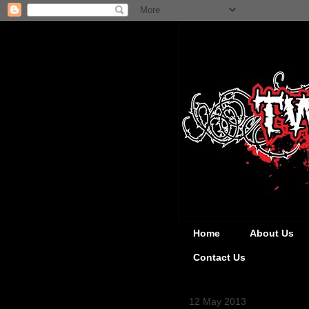
Home
About Us
Contact Us
12 May 2013