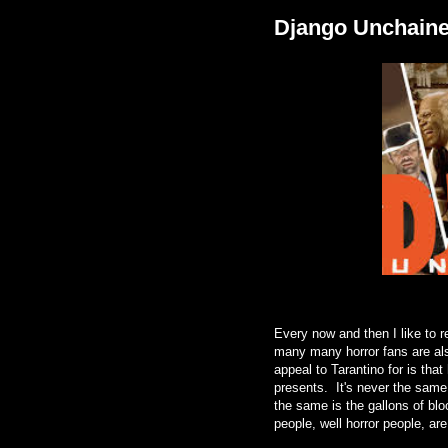
Django Unchain
Every now and then I like to r
many many horror fans are al
appeal to Tarantino for is tha
presents. It's never the same
the same is the gallons of bloo
people, well horror people, ar