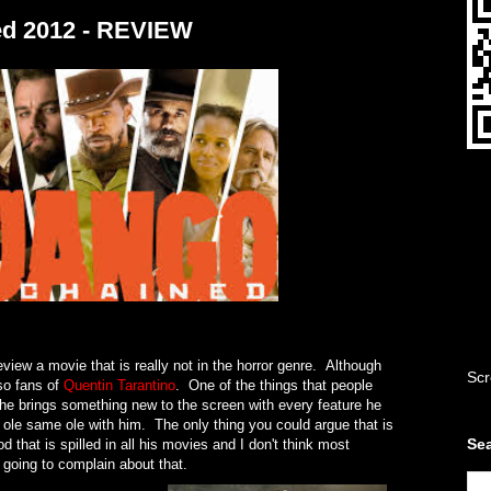
ed 2012 - REVIEW
eview a movie that is really not in the horror genre. Although
Scr
so fans of
Quentin Tarantino
. One of the things that people
t he brings something new to the screen with every feature he
 ole same ole with him. The only thing you could argue that is
Sea
d that is spilled in all his movies and I don't think most
e going to complain about that.