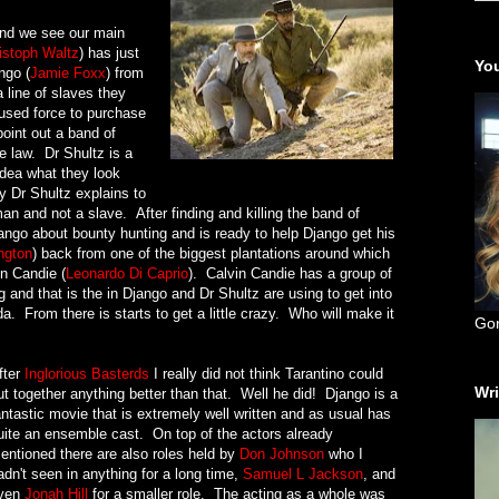
and we see our main
istoph Waltz
) has just
You
ngo (
Jamie Foxx
) from
a line of slaves they
used force to purchase
oint out a band of
e law. Dr Shultz is a
dea what they look
y Dr Shultz explains to
an and not a slave. After finding and killing the band of
ango about bounty hunting and is ready to help Django get his
ngton
) back from one of the biggest plantations around which
in Candie (
Leonardo Di Caprio
). Calvin Candie has a group of
g and that is the in Django and Dr Shultz are using to get into
. From there is starts to get a little crazy. Who will make it
Go
fter
Inglorious Basterds
I really did not think Tarantino could
Wri
ut together anything better than that. Well he did! Django is a
antastic movie that is extremely well written and as usual has
uite an ensemble cast. On top of the actors already
entioned there are also roles held by
Don Johnson
who I
adn't seen in anything for a long time,
Samuel L Jackson
, and
ven
Jonah Hill
for a smaller role. The acting as a whole was