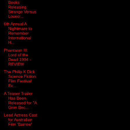
Books
Releasing
Strange Versus
Lovecr...
6th Annual A
Nightmare to
Remember
International
H...
Phantasm III:
Lord of the
Dead 1994 -
REVIEW
The Philip K Dick
Science Fiction
Film Festival
Ex...
A Teaser Trailer
Has Been
Released for "A
Grim Bec...
Lead Actress Cast
for Australian
Film 'Barrow'