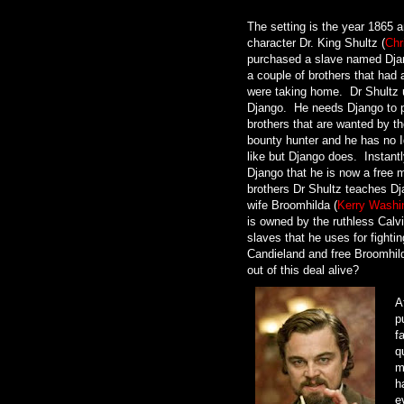
The setting is the year 1865 
character Dr. King Shultz (
Chr
purchased a slave named Dja
a couple of brothers that had 
were taking home. Dr Shultz 
Django. He needs Django to p
brothers that are wanted by th
bounty hunter and he has no I
like but Django does. Instantl
Django that he is now a free m
brothers Dr Shultz teaches Dj
wife Broomhilda (
Kerry Washi
is owned by the ruthless Calv
slaves that he uses for fightin
Candieland and free Broomhilda
out of this deal alive?
A
p
f
q
m
h
e