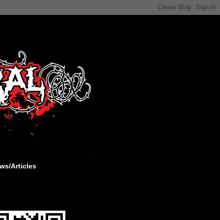
ws/Articles