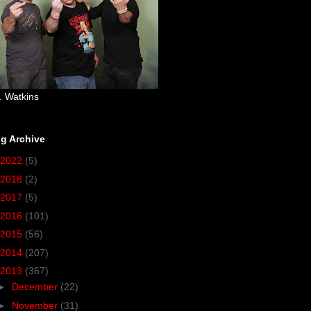
. Watkins
g Archive
2022
(5)
2018
(2)
2017
(5)
2016
(101)
2015
(56)
2014
(207)
2013
(367)
►
December
(22)
►
November
(31)