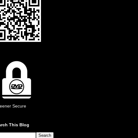
eener Secure
rch This Blog