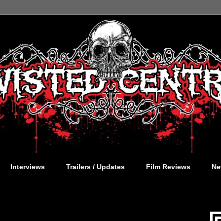
Interviews
Trailers / Updates
Film Reviews
Ne