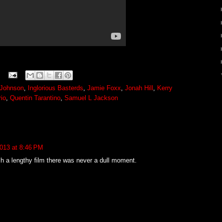
Johnson
,
Inglorious Basterds
,
Jamie Foxx
,
Jonah Hill
,
Kerry
io
,
Quentin Tarantino
,
Samuel L Jackson
013 at 8:46 PM
ch a lengthy film there was never a dull moment.