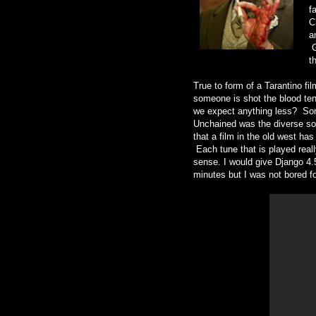
f
C
a
G
t
True to form of a Tarantino fi
someone is shot the blood tend
we expect anything less? Some
Unchained was the diverse sou
that a film in the old west ha
Each tune that is played really
sense. I would give Django 4.5
minutes but I was not bored f