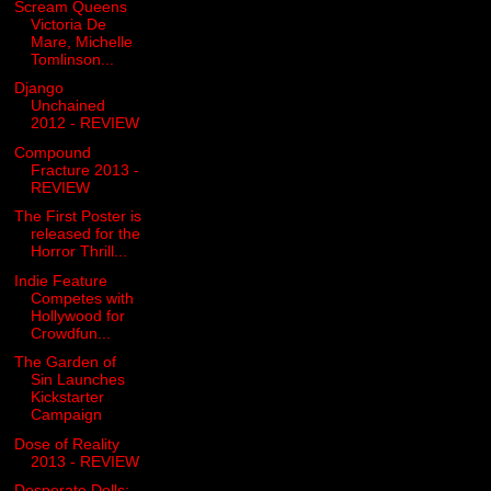
Scream Queens
Victoria De
Mare, Michelle
Tomlinson...
Django
Unchained
2012 - REVIEW
Compound
Fracture 2013 -
REVIEW
The First Poster is
released for the
Horror Thrill...
Indie Feature
Competes with
Hollywood for
Crowdfun...
The Garden of
Sin Launches
Kickstarter
Campaign
Dose of Reality
2013 - REVIEW
Desperate Dolls: