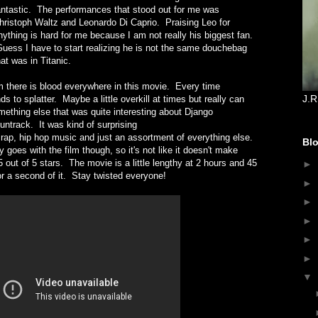
antastic. The performances that stood out for me was
hristoph Waltz and Leonardo Di Caprio. Praising Leo for
nything is hard for me because I am not really his biggest fan.
uess I have to start realizing he is not the same douchebag
hat was in Titanic.
lm there is blood everywhere in this movie. Every time
J.R
s to splatter. Maybe a little overkill at times but really can
thing else that was quite interesting about Django
ntrack. It was kind of surprising
s rap, hip hop music and just an assortment of everything else.
Blo
 goes with the film though, so it's not like it doesn't make
 out of 5 stars. The movie is a little lengthy at 2 hours and 45
►
or a second of it. Stay twisted everyone!
►
►
►
►
►
▼