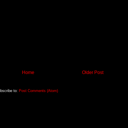
Home
Older Post
bscribe to:
Post Comments (Atom)