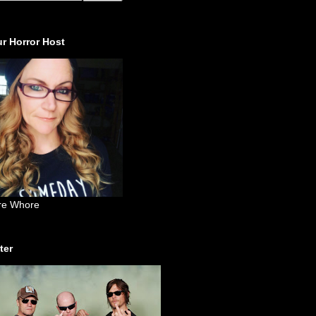
r Horror Host
re Whore
ter