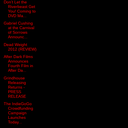
Don’t Let the
Riverbeast Get
You! Coming to
DVD Ma...
Gabriel Cushing
at the Carnival
of Sorrows
Announc...
Dead Weight
2012 (REVIEW)
After Dark Films
Announces
Fourth Film in
After Da...
Grindhouse
Releasing
Returns -
PRESS
RELEASE
The IndieGoGo
Crowdfunding
Campaign
Launches
Today...