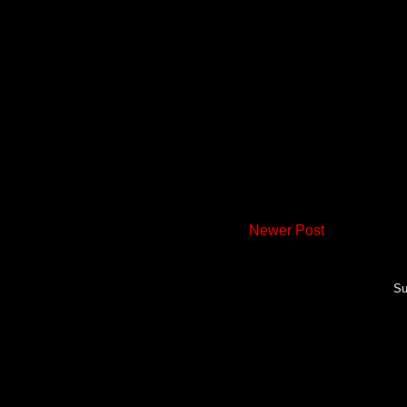
Newer Post
Su