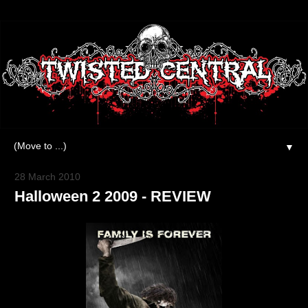
▼
28 March 2010
Halloween 2 2009 - REVIEW