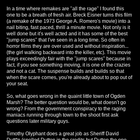
In a time where remakes are "all the rage" I found this
one to be a breath of fresh air. Breck Eisner turns this film
(a remake of the 1973 George A. Romero's movie) into a
nail biting, fast paced, thrill a minute movie. Not only is it
well done but it's well acted and it has some of the best
"jump scares" that I've seen in a long time. So often in
horror films they are over used and without inspiration...
(the girl walking backward into the killer, etc). This movie
plays exceedingly fair with the "jump scares" because in
fact, if you see something moving, it is one of the crazies
and not a cat. The suspense builds and builds so that
when the scare comes, you're already about to pop out of
your seat.
So, what goes wrong in the quaint little town of Ogden
Marsh? The better question would be, what doesn't go
wrong? From the government conspiracy to the raging
maniacs running through town to the shoot first ask
questions later military guys.
Timothy Olyphant does a great job as Sheriff David
Dutt*n (spelled Dutton in the credits but Dutten the one