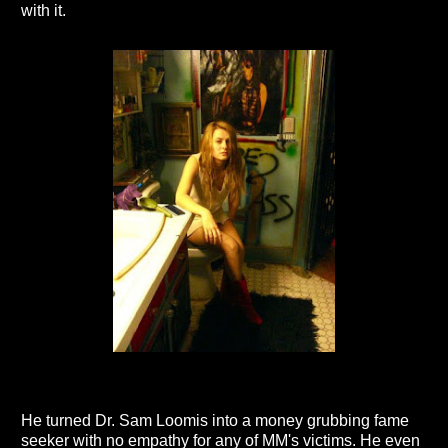
with it.
He turned Dr. Sam Loomis into a money grubbing fame
seeker with no empathy for any of MM's victims. He even