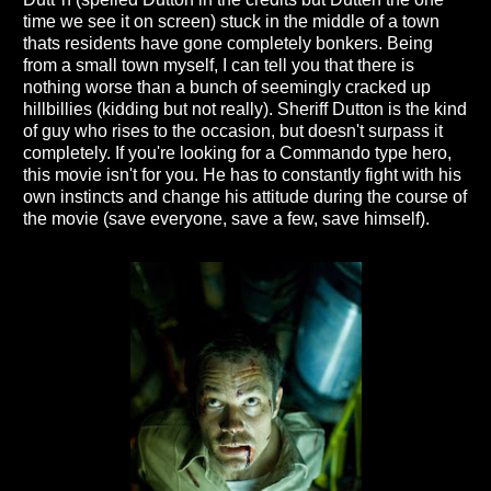
time we see it on screen) stuck in the middle of a town
thats residents have gone completely bonkers. Being
from a small town myself, I can tell you that there is
nothing worse than a bunch of seemingly cracked up
hillbillies (kidding but not really). Sheriff Dutton is the kind
of guy who rises to the occasion, but doesn't surpass it
completely. If you're looking for a Commando type hero,
this movie isn't for you. He has to constantly fight with his
own instincts and change his attitude during the course of
the movie (save everyone, save a few, save himself).