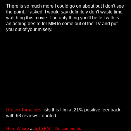
There is so much more I could go on about but I don't see
the point. If asked, I would say definitely don't waste time
watching this movie. The only thing you'll be left with is
an aching desire for MM to come out of the TV and put
you out of your misery.
Rotten Tomatoes
lists this film at 21% positive feedback
with 68 reviews counted.
Gore Whore
at
5:15 PM
No comments: