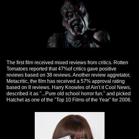
The first film received mixed reviews from critics. Rotten
Tomatoes reported that 47%of critics gave positive
reviews based on 38 reviews. Another review aggretator,
Metacritic, the film has received a 57% approval rating
based on 8 reviews. Harry Knowles of Ain't it Cool News,
described it as "...Pure old school horror fun." and picked
Hatchet as one of the "Top 10 Films of the Year" for 2006.