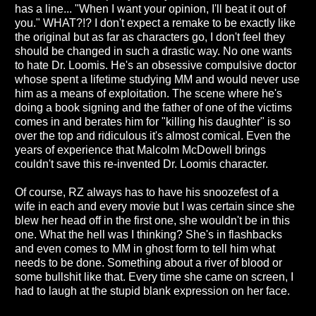
has a line... "When I want your opinion, I'll beat it out of
you." WHAT?!? I don't expect a remake to be exactly like
the original but as far as characters go, I don't feel they
should be changed in such a drastic way. No one wants
to hate Dr. Loomis. He's an obsessive compulsive doctor
whose spent a lifetime studying MM and would never use
him as a means of exploitation. The scene where he's
doing a book signing and the father of one of the victims
comes in and berates him for "killing his daughter" is so
over the top and ridiculous it's almost comical. Even the
years of experience that Malcolm McDowell brings
couldn't save this re-invented Dr. Loomis character.
Of course, RZ always has to have his snoozefest of a
wife in each and every movie but I was certain since she
blew her head off in the first one, she wouldn't be in this
one. What the hell was I thinking? She's in flashbacks
and even comes to MM in ghost form to tell him what
needs to be done. Something about a river of blood or
some bullshit like that. Every time she came on screen, I
had to laugh at the stupid blank expression on her face.