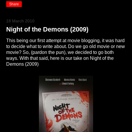
Share
18 March 2010
Night of the Demons (2009)
This being our first attempt at movie blogging, it was hard
to decide what to write about. Do we go old movie or new
movie? So, (pardon the pun), we decided to go both
ways. With that said, here is our take on Night of the
Demons (2009)