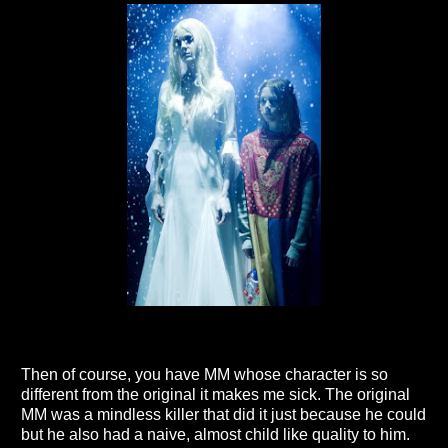
Then of course, you have MM whose character is so
different from the original it makes me sick. The original
MM was a mindless killer that did it just because he could
but he also had a naive, almost child like quality to him.