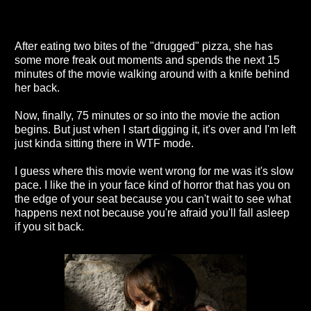
After eating two bites of the "drugged" pizza, she has
some more freak out moments and spends the next 15
minutes of the movie walking around with a knife behind
her back.
Now, finally, 75 minutes or so into the movie the action
begins. But just when I start digging it, it's over and I'm left
just kinda sitting there in WTF mode.
I guess where this movie went wrong for me was it's slow
pace. I like the in your face kind of horror that has you on
the edge of your seat because you can't wait to see what
happens next not because you're afraid you'll fall asleep
if you sit back.