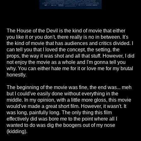
The House of the Devil is the kind of movie that either
you like it or you don't, there really is no in between. It's
the kind of movie that has audiences and critics divided. I
can tell you that I loved the concept, the setting, the
props, the way it was shot and all that stuff. However, I did
not enjoy the movie as a whole and I'm gonna tell you
why. You can either hate me for it or love me for my brutal
honestly.
The beginning of the movie was fine, the end was... meh
but I could've easily done without everything in the
middle. In my opinion, with a little more gloss, this movie
would've made a great short film. However, it wasn't. It
was long, painfully long. The only thing this film
effectively did was bore me to the point where all I
wanted to do was dig the boogers out of my nose
(kidding).