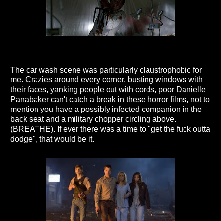
The car wash scene was particularly claustrophobic for
me. Crazies around every corner, busting windows with
their faces, yanking people out with cords, poor Danielle
Panabaker can't catch a break in these horror films, not to
mention you have a possibly infected companion in the
back seat and a military chopper circling above.
(BREATHE). If ever there was a time to "get the fuck outta
dodge", that would be it.