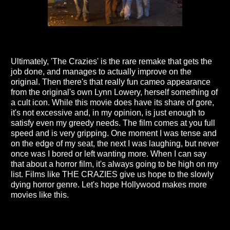
Ultimately, 'The Crazies' is the rare remake that gets the
job done, and manages to actually improve on the
original. Then there's that really fun cameo appearance
from the original's own Lynn Lowery, herself something of
a cult icon. While this movie does have its share of gore,
it's not excessive and, in my opinion, is just enough to
satisfy even my greedy needs. The film comes at you full
speed and is very gripping. One moment I was tense and
on the edge of my seat, the next I was laughing, but never
once was I bored or left wanting more. When I can say
that about a horror film, it's always going to be high on my
list. Films like THE CRAZIES give us hope to the slowly
dying horror genre. Let's hope Hollywood makes more
movies like this.