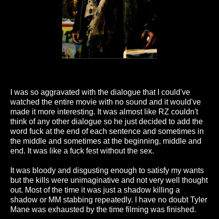
I was so aggravated with the dialogue that I could've
watched the entire movie with no sound and it would've
made it more interesting. It was almost like RZ couldn't
think of any other dialogue so he just decided to add the
word fuck at the end of each sentence and sometimes in
the middle and sometimes at the beginning, middle and
end. It was like a fuck fest without the sex.
It was bloody and disgusting enough to satisfy my wants
but the kills were unimaginative and not very well thought
out. Most of the time it was just a shadow killing a
shadow or MM stabbing repeatedly. I have no doubt Tyler
Mane was exhausted by the time filming was finished.