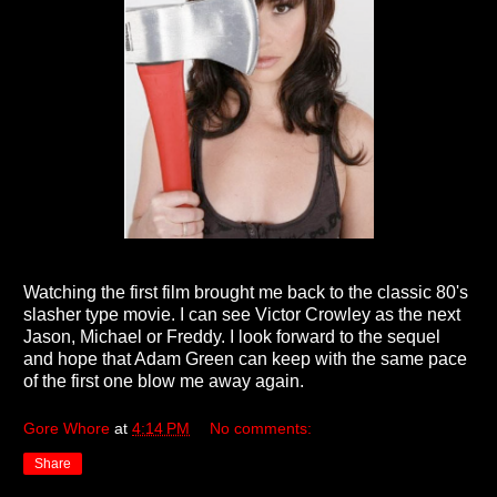
Watching the first film brought me back to the classic 80's
slasher type movie. I can see Victor Crowley as the next
Jason, Michael or Freddy. I look forward to the sequel
and hope that Adam Green can keep with the same pace
of the first one blow me away again.
Gore Whore
at
4:14 PM
No comments:
Share