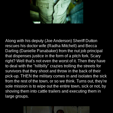
Along with his deputy (Joe Anderson) Sheriff Dutton
rescues his doctor wife (Radha Mitchell) and Becca
Darling (Danielle Panabaker) from the nut job principal
that dispenses justice in the form of a pitch fork. Scary
right? Well that's not even the worst of it. Then they have
to deal with the "hillbilly" crazies trolling the streets for
survivors that they shoot and throw in the back of their
pick-up. THEN the military comes in and isolates the sick
from the rest of the town, or so we think. Turns out, they're
sole mission is to wipe out the entire town, sick or not, by
shoving them into cattle trailers and executing them in
large groups.