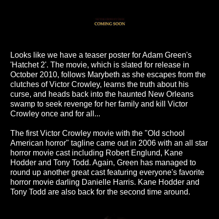
Looks like we have a teaser poster for Adam Green's
'Hatchet 2'. The movie, which is slated for release in
October 2010, follows Marybeth as she escapes from the
clutches of Victor Crowley, learns the truth about his
curse, and heads back into the haunted New Orleans
swamp to seek revenge for her family and kill Victor
Crowley once and for all...
The first Victor Crowley movie with the "Old school
American horror" tagline came out in 2006 with an all star
horror movie cast including Robert Englund, Kane
Hodder and Tony Todd. Again, Green has managed to
round up another great cast featuring everyone's favorite
horror movie darling Danielle Harris. Kane Hodder and
Tony Todd are also back for the second time around.