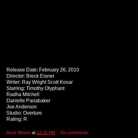
Release Date: February 26, 2010
Director: Breck Eisner
Writer: Ray Wright Scott Kosar
Starring: Timothy Olyphant
Radha Mitchell
Danielle Panabaker
Joe Anderson
Studio: Overture
Rating: R
Gore Whore
at
12:31 PM
No comments: