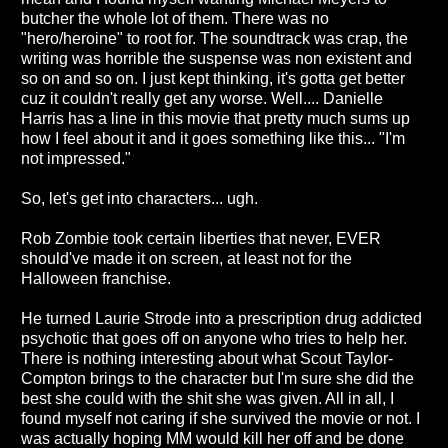
butcher the whole lot of them. There was no
"hero/heroine" to root for. The soundtrack was crap, the
writing was horrible the suspense was non existent and
so on and so on. I just kept thinking, it's gotta get better
cuz it couldn't really get any worse. Well.... Danielle
Harris has a line in this movie that pretty much sums up
how I feel about it and it goes something like this... "I'm
not impressed."
So, let's get into characters... ugh.
Rob Zombie took certain liberties that never, EVER
should've made it on screen, at least not for the
Halloween franchise.
He turned Laurie Strode into a prescription drug addicted
psychotic that goes off on anyone who tries to help her.
There is nothing interesting about what Scout Taylor-
Compton brings to the character but I'm sure she did the
best she could with the shit she was given. All in all, I
found myself not caring if she survived the movie or not. I
was actually hoping MM would kill her off and be done