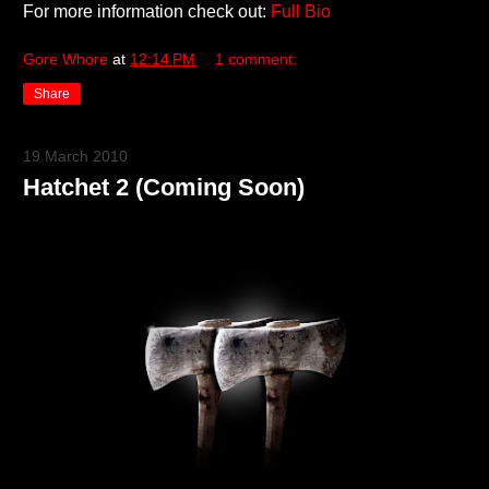
For more information check out:
Full Bio
Gore Whore
at
12:14 PM
1 comment:
Share
19 March 2010
Hatchet 2 (Coming Soon)