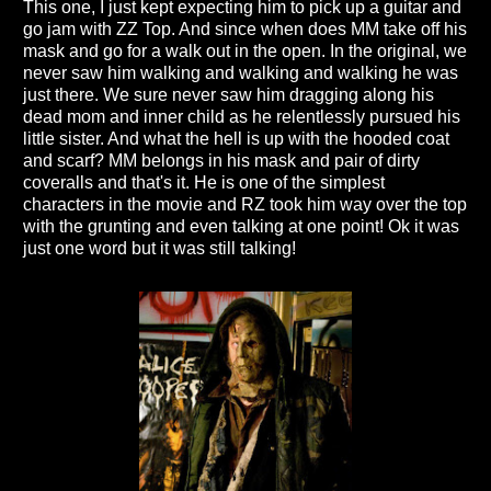
This one, I just kept expecting him to pick up a guitar and
go jam with ZZ Top. And since when does MM take off his
mask and go for a walk out in the open. In the original, we
never saw him walking and walking and walking he was
just there. We sure never saw him dragging along his
dead mom and inner child as he relentlessly pursued his
little sister. And what the hell is up with the hooded coat
and scarf? MM belongs in his mask and pair of dirty
coveralls and that's it. He is one of the simplest
characters in the movie and RZ took him way over the top
with the grunting and even talking at one point! Ok it was
just one word but it was still talking!