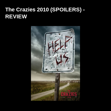
The Crazies 2010 (SPOILERS) -
REVIEW