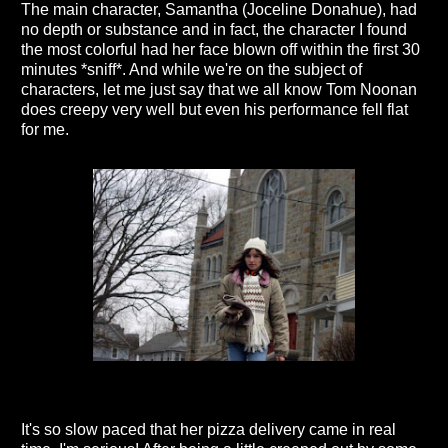
The main character, Samantha (Joceline Donahue), had
no depth or substance and in fact, the character I found
the most colorful had her face blown off within the first 30
minutes *sniff*. And while we're on the subject of
characters, let me just say that we all know Tom Noonan
does creepy very well but even his performance fell flat
for me.
It's so slow paced that her pizza delivery came in real