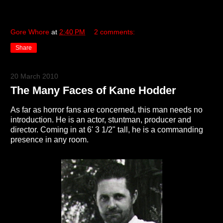
Gore Whore
at
2:40 PM
2 comments:
Share
20 March 2010
The Many Faces of Kane Hodder
As far as horror fans are concerned, this man needs no
introduction. He is an actor, stuntman, producer and
director. Coming in at 6' 3 1/2" tall, he is a commanding
presence in any room.