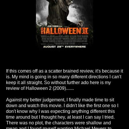
If this comes off as a scatter brained review, it's because it
is. My mind is going in so many different directions I can't
keep it all straight. So without further ado here is my
review of Halloween 2 (2009).......
Against my better judgement, I finally made time to sit
down and watch this movie. I didn't like the first one so I
don't know why I was expecting anything different this
time around but I thought hey, at least I can say I tried.
There was no plot, the characters were shallow and
mean and I found myself wanting Michael Meyers to