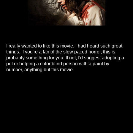
I really wanted to like this movie. I had heard such great
things. If you're a fan of the slow paced horror, this is
probably something for you. If not, I'd suggest adopting a
pet or helping a color blind person with a paint by
number, anything but this movie.