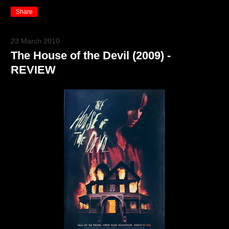
Share
23 March 2010
The House of the Devil (2009) -
REVIEW