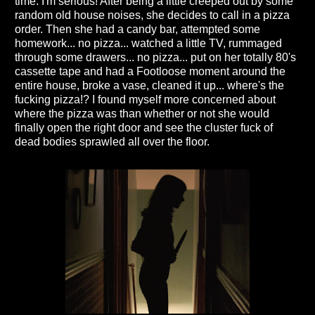
time. I'm serious! After being a little creeped out by some
random old house noises, she decides to call in a pizza
order. Then she had a candy bar, attempted some
homework... no pizza... watched a little TV, rummaged
through some drawers... no pizza... put on her totally 80's
cassette tape and had a Footloose moment around the
entire house, broke a vase, cleaned it up... where's the
fucking pizza!? I found myself more concerned about
where the pizza was than whether or not she would
finally open the right door and see the cluster fuck of
dead bodies sprawled all over the floor.