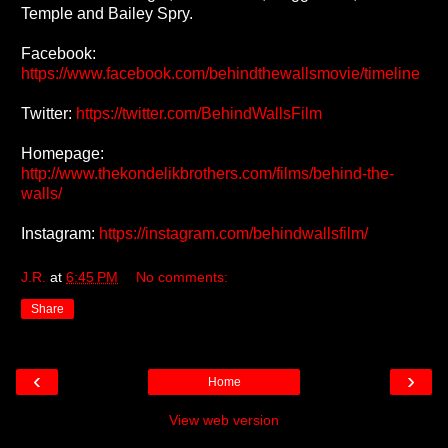
Temple and Bailey Spry.
Facebook:
https://www.facebook.com/behindthewallsmovie/timeline
Twitter:
https://twitter.com/BehindWallsFilm
Homepage:
http://www.thekondelikbrothers.com/films/behind-the-
walls/
Instagram:
https://instagram.com/behindwallsfilm/
J.R.
at
6:45 PM
No comments:
Share
‹
›
Home
View web version