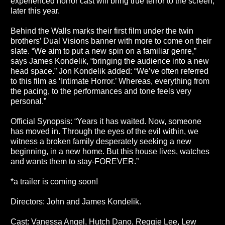
experienced horror cast will bring true terror to the screen,
later this year.
Behind the Walls marks their first film under the twin
brothers’ Dual Visions banner with more to come on their
slate. “We aim to put a new spin on a familiar genre,”
says James Kondelik, “bringing the audience into a new
head space.” Jon Kondelik added: “We’ve often referred
to this film as ‘Intimate Horror.’ Whereas, everything from
the pacing, to the performances and tone feels very
personal.”
Official Synopsis: “Years it has waited. Now, someone
has moved in. Through the eyes of the evil within, we
witness a broken family desperately seeking a new
beginning, in a new home. But this house lives, watches
and wants them to stay-FOREVER.”
*a trailer is coming soon!
Directors: John and James Kondelik.
Cast: Vanessa Angel, Hutch Dano, Reggie Lee, Lew