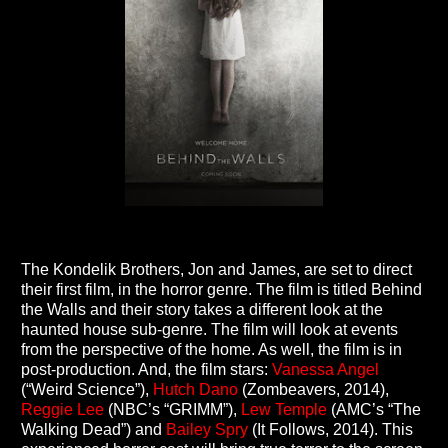
The Kondelik Brothers, Jon and James, are set to direct
their first film, in the horror genre. The film is titled Behind
the Walls and their story takes a different look at the
haunted house sub-genre. The film will look at events
from the perspective of the home. As well, the film is in
post-production. And, the film stars:
Vanessa Angel
(“Weird Science”),
Hutch Dano
(Zombeavers, 2014),
Reggie Lee
(NBC’s “GRIMM”),
Lew Temple
(AMC’s “The
Walking Dead”) and
Bailey Spry
(It Follows, 2014). This