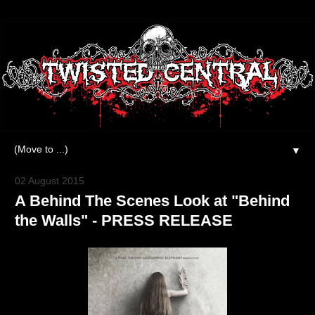
▼
02 August 2015
A Behind The Scenes Look at "Behind
the Walls" - PRESS RELEASE