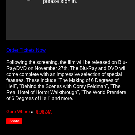
Order Tickets Now
Following the screening, the film will be released on Blu-
Ray/DVD on November 27th. The Blu-Ray and DVD will
come complete with an impressive selection of special
features. These include "The Making of 6 Degrees of
Hell", "Behind the Scenes with Corey Feldman", "The
Real Hotel of Horror Walkthrough", "The World Premiere
of 6 Degrees of Hell" and more.
Gore Whore
at
8:08 AM
Share