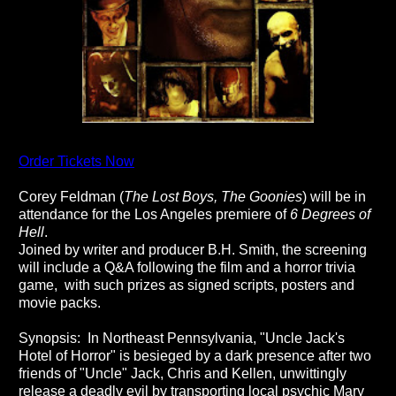
Order Tickets Now
Corey Feldman (
The Lost Boys, The Goonies
) will be in
attendance for the Los Angeles premiere of
6 Degrees of
Hell
.
Joined by writer and producer B.H. Smith, the screening
will include a Q&A following the film and a horror trivia
game, with such prizes as signed scripts, posters and
movie packs.
Synopsis: In Northeast Pennsylvania,
"Uncle Jack's
Hotel of Horror" is besieged by a dark presence after two
friends of "Uncle" Jack, Chris and Kellen, unwittingly
release a deadly evil by transporting local psychic Mary