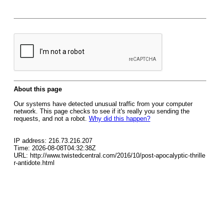
About this page
Our systems have detected unusual traffic from your computer
network. This page checks to see if it's really you sending the
requests, and not a robot.
Why did this happen?
IP address: 216.73.216.207
Time: 2026-08-08T04:32:38Z
URL: http://www.twistedcentral.com/2016/10/post-apocalyptic-thrille
r-antidote.html