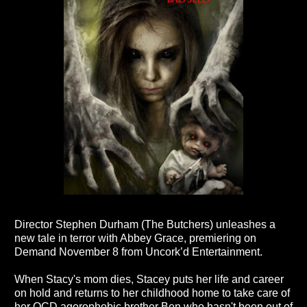
Director Stephen Durham (The Butchers) unleashes a
new tale in terror with Abbey Grace, premiering on
Demand November 8 from Uncork’d Entertainment.
When Stacy's mom dies, Stacey puts her life and career
on hold and returns to her childhood home to take care of
her OCD agorophobic brother Ben who hasn't been out of