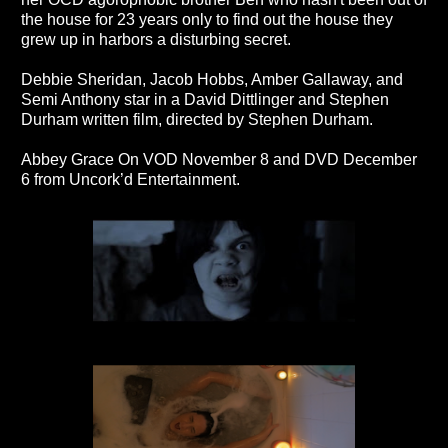
the house for 23 years only to find out the house they
grew up in harbors a disturbing secret.
Debbie Sheridan, Jacob Hobbs, Amber Gallaway, and
Semi Anthony star in a David Dittlinger and Stephen
Durham written film, directed by Stephen Durham.
Abbey Grace On VOD November 8 and DVD December
6 from Uncork’d Entertainment.