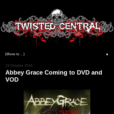
▼
19 October 2016
Abbey Grace Coming to DVD and
VOD