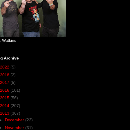
. Watkins
g Archive
2022
(5)
2018
(2)
2017
(5)
2016
(101)
2015
(56)
2014
(207)
2013
(367)
►
December
(22)
►
November
(31)