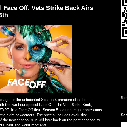
 Face Off: Vets Strike Back Airs
6th
Scr
stage for the anticipated Season 5 premiere of its hit
ith the two-hour special Face Off: The Vets Strike Back,
T/PT. In a Face Off first, Season 5 features eight contestants
Sea
ttle eight newcomers. The special includes exclusive
f the new season, plus will look back on the past seasons to
ants’ best and worst moments.