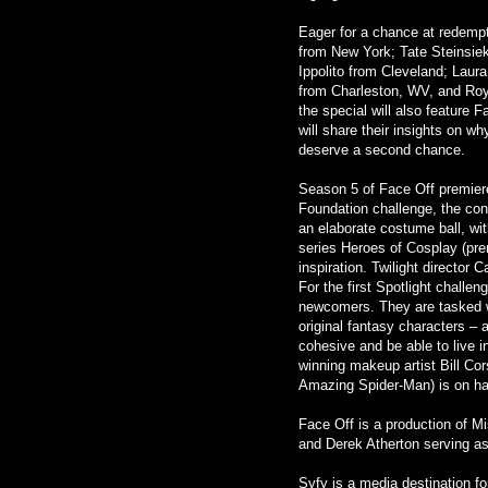
Eager for a chance at redempt
from New York; Tate Steinsiek
Ippolito from Cleveland; Laur
from Charleston, WV, and Ro
the special will also feature 
will share their insights on w
deserve a second chance.
Season 5 of Face Off premiere
Foundation challenge, the con
an elaborate costume ball, wi
series Heroes of Cosplay (pre
inspiration. Twilight director
For the first Spotlight challen
newcomers. They are tasked wi
original fantasy characters – 
cohesive and be able to live 
winning makeup artist Bill Co
Amazing Spider-Man) is on ha
Face Off is a production of M
and Derek Atherton serving a
Syfy is a media destination f