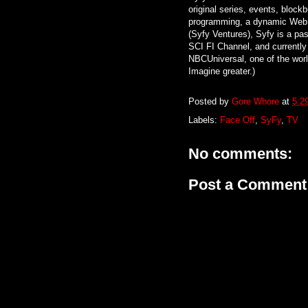
original series, events, block
programming, a dynamic Web 
(Syfy Ventures), Syfy is a pass
SCI FI Channel, and currently
NBCUniversal, one of the worl
Imagine greater.)
Posted by
Gore Whore
at
5:2
Labels:
Face Off
,
SyFy
,
TV
No comments:
Post a Comment