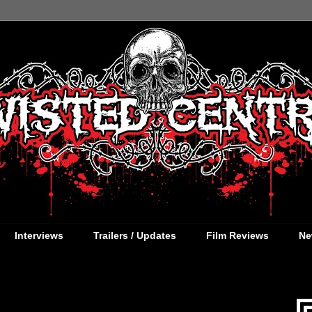
Interviews
Trailers / Updates
Film Reviews
Ne