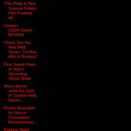
THe Philip K Dick
Science Fiction
Film Festival
An...
Contact
(2009,Short) -
REVIEW
Check Out the
New Web
Series "Zombie
With A Shotgun"
First Sneak Peek
of Syfy's
Upcoming
Ghost Shark
Shirly Brener
Joins the Cast
of Zombie Web
Series:...
Poster Revealed
for Horror
Convention
Documentary:...
Darkest Night