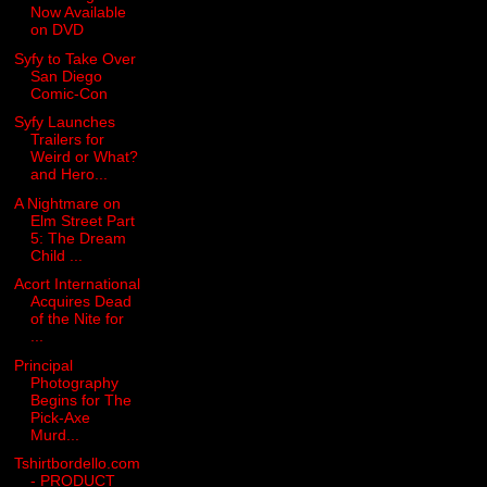
Now Available
on DVD
Syfy to Take Over
San Diego
Comic-Con
Syfy Launches
Trailers for
Weird or What?
and Hero...
A Nightmare on
Elm Street Part
5: The Dream
Child ...
Acort International
Acquires Dead
of the Nite for
...
Principal
Photography
Begins for The
Pick-Axe
Murd...
Tshirtbordello.com
- PRODUCT