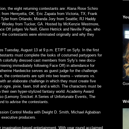
ion, the eight returning contestants are: Alana Rose Schiro
 from Henryetta, OK; Eric Zapata from Victoria, TX; Frank
You
a Tyler from Orlando; Miranda Jory from Seattle; RJ Haddy
y Wooley from Tucker, GA. Hosted by McKenzie Westmore,
Face Off judges Ve Neill, Glenn Hetrick and Neville Page, who
hy the contestants were eliminated originally and why they
s Tuesday, August 13 at 9 p.m. ET/PT on Syfy. In the first
testants must complete the looks of costumed partygoers for
th colorfully dressed cast members from Syfy’s new docu-
miering immediately following Face Off) in attendance for
 Catherine Hardwicke serves as guest judge for the challenge.
ge, the contestants are split into two teams – veterans vs.
th an elaborate challenge in which they must create five
Go
an ogre, pixie, fawn, troll and a witch. The characters must be
in their own hyper-stylized fantasy world. Academy Award
rso (Lemony Snicket: A Series of Unfortunate Events, The
Wri
nd to advise the contestants.
ission Control Media with Dwight D. Smith, Michael Agbabian
s executive producers.
or imagination-based entertainment. With year round acclaimed