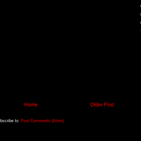
Home
Older Post
bscribe to:
Post Comments (Atom)