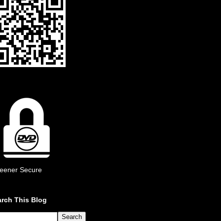
eener Secure
rch This Blog