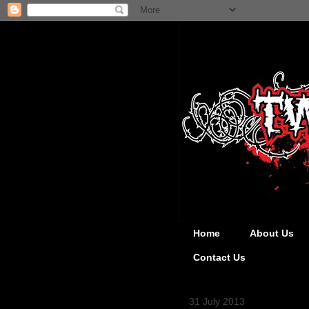
Home
About Us
Contact Us
31 July 2013