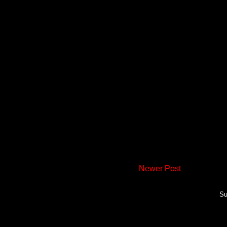
Newer Post
Su