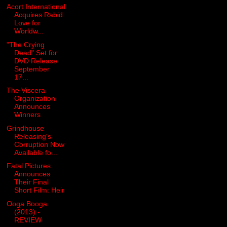
Acort International
Acquires Rabid
Love for
Worldw...
"The Crying
Dead" Set for
DVD Release
September
17...
The Viscera
Organization
Announces
Winners
Grindhouse
Releasing's
Corruption Now
Available fo...
Fatal Pictures
Announces
Their Final
Short Film: Heir
Ooga Booga
(2013) -
REVIEW