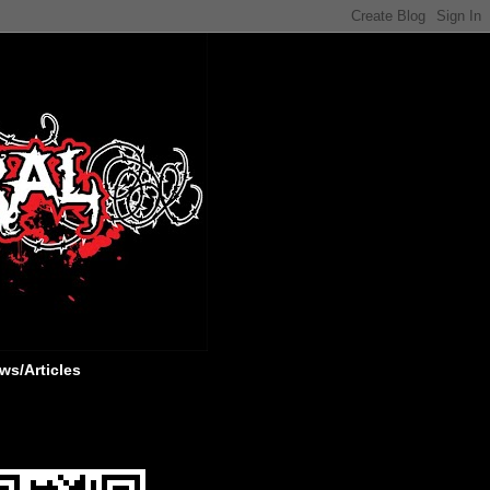
ws/Articles