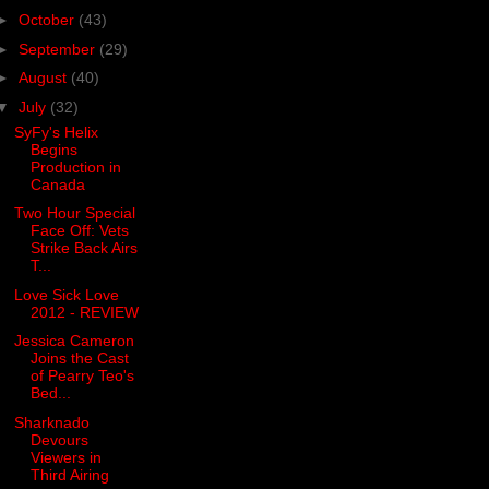
►
October
(43)
►
September
(29)
►
August
(40)
▼
July
(32)
SyFy's Helix
Begins
Production in
Canada
Two Hour Special
Face Off: Vets
Strike Back Airs
T...
Love Sick Love
2012 - REVIEW
Jessica Cameron
Joins the Cast
of Pearry Teo's
Bed...
Sharknado
Devours
Viewers in
Third Airing