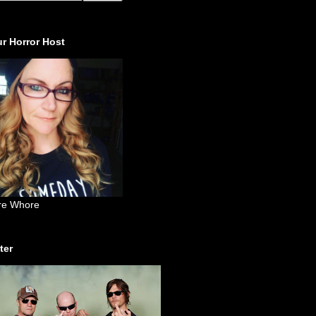
r Horror Host
re Whore
ter