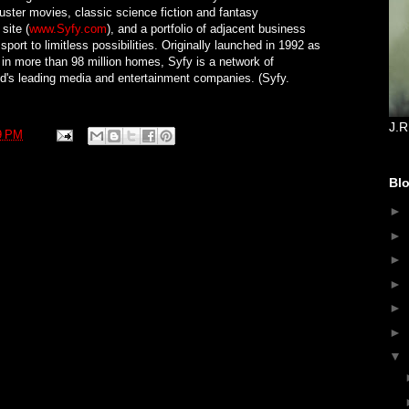
buster movies, classic science fiction and fantasy
site (
www.Syfy.com
), and a portfolio of adjacent business
port to limitless possibilities. Originally launched in 1992 as
 in more than 98 million homes, Syfy is a network of
d's leading media and entertainment companies. (Syfy.
J.R
9 PM
Blo
►
►
►
►
►
►
▼