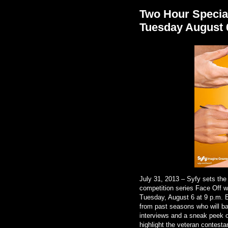
Two Hour Special
Tuesday August 
July 31, 2013 – Syfy sets the 
competition series Face Off w
Tuesday, August 6 at 9 p.m. E
from past seasons who will ba
interviews and a sneak peek o
highlight the veteran contest