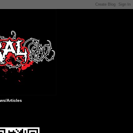
ws/Articles