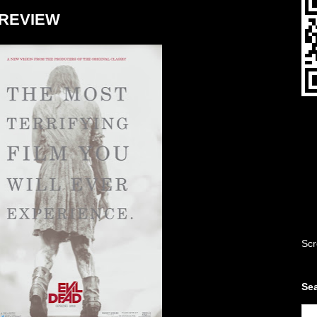
- REVIEW
Scr
Sea