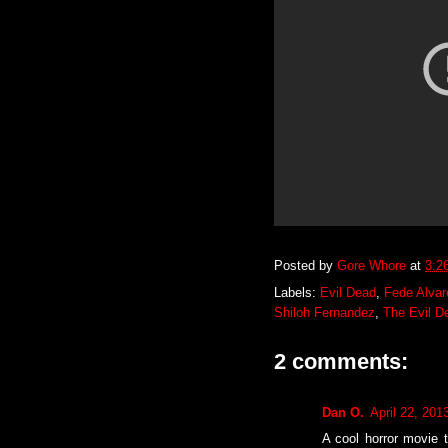
Posted by
Gore Whore
at
3:2
Labels:
Evil Dead
,
Fede Alvar
Shiloh Fernandez
,
The Evil D
2 comments:
Dan O.
April 22, 201
A cool horror movie t