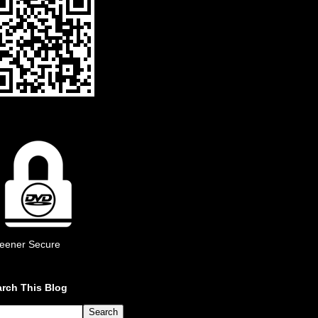
eener Secure
rch This Blog