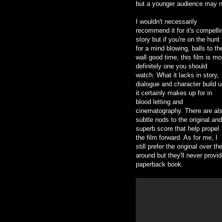
but a younger audience may n
I wouldn't necessarily
recommend it for it's compelli
story but if you're on the hunt
for a mind blowing, balls to th
wall good time, this film is mo
definitely one you should
watch. What it lacks in story,
dialogue and character build u
it certainly makes up for in
blood letting and
cinematography. There are al
subtle nods to the original and
superb score that help propel
the film forward. As for me, I
still prefer the original over t
around but they'll never provi
paperback book.