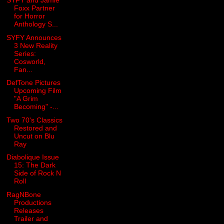
SYFY and Jamie
Foxx Partner
for Horror
Anthology S...
SYFY Announces
3 New Reality
Series:
Cosworld,
Fan...
DefTone Pictures
Upcoming Film
"A Grim
Becoming" -...
Two 70's Classics
Restored and
Uncut on Blu
Ray
Diabolique Issue
15: The Dark
Side of Rock N
Roll
RagNBone
Productions
Releases
Trailer and