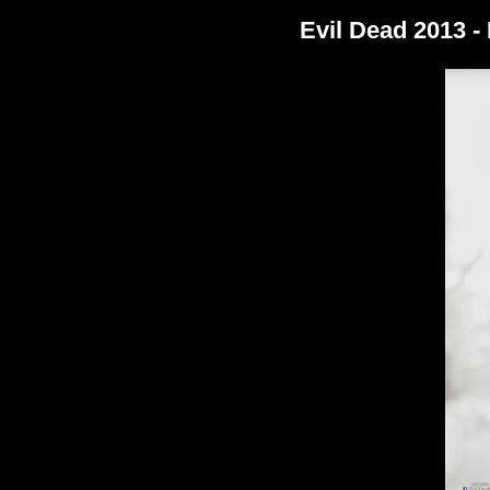
Evil Dead 2013 