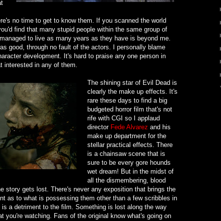
t
e's no time to get to know them. If you scanned the world
k you'd find that many stupid people within the same group of
 managed to live as many years as they have is beyond me.
as good, through no fault of the actors. I personally blame
haracter development. It's hard to praise any one person in
at interested in any of them.
The shining star of Evil Dead is
clearly the make up effects. It's
rare these days to find a big
budgeted horror film that's not
rife with CGI so I applaud
director
Fede Alvarez
and his
make up department for the
stellar practical effects. There
is a chainsaw scene that is
sure to be every gore hounds
wet dream! But in the midst of
all the dismembering, blood
he story gets lost. There's never any exposition that brings the
int as to what is possessing them other than a few scribbles in
is a detriment to the film. Something is lost along the way
t you're watching. Fans of the original know what's going on