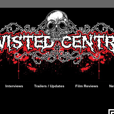
Interviews
Trailers / Updates
Film Reviews
Ne