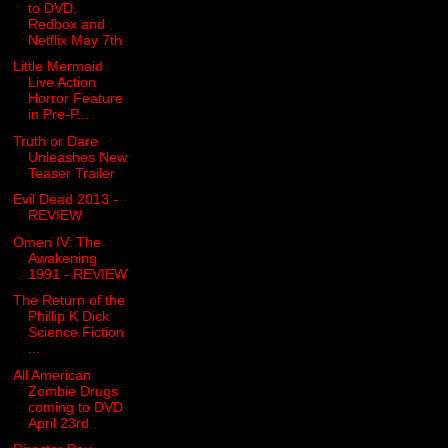
to DVD,
Redbox and
Netflix May 7th
Little Mermaid
Live Action
Horror Feature
in Pre-P...
Truth or Dare
Unleashes New
Teaser Trailer
Evil Dead 2013 -
REVIEW
Omen IV: The
Awakening
1991 - REVIEW
The Return of the
Phillip K Dick
Science Fiction
...
All American
Zombie Drugs
coming to DVD
April 23rd