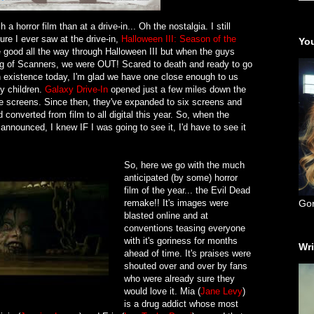
a horror film than at a drive-in... Oh the nostalgia. I still
ure I ever saw at the drive-in,
Halloween III: Season of the
You
 good all the way through Halloween III but when the guys
ng of Scanners, we were OUT! Scared to death and ready to go
n existence today, I'm glad we have one close enough to us
my children.
Galaxy Drive-In
opened just a few miles down the
ee screens. Since then, they've expanded to six screens and
onverted from film to all digital this year. So, when the
nnounced, I knew IF I was going to see it, I'd have to see it
So, here we go with the much
anticipated (by some) horror
film of the year... the Evil Dead
remake!! It's images were
Go
blasted online and at
conventions teasing everyone
with it's goriness for months
Wri
ahead of time. It's praises were
shouted over and over by fans
who were already sure they
would love it. Mia (
Jane Levy
)
is a drug addict whose most