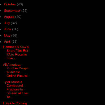
►
October
(43)
►
September
(29)
►
August
(40)
►
July
(32)
►
June
(26)
►
May
(36)
▼
April
(25)
Hammer & Saw's
Short Film Exit
7A to Receive
Inter...
All American
Zombie Drugs
Available
Online Exculsi...
Tyler Mane's
Compound
Fracture to
Screen at The
Te...
Hayride Coming