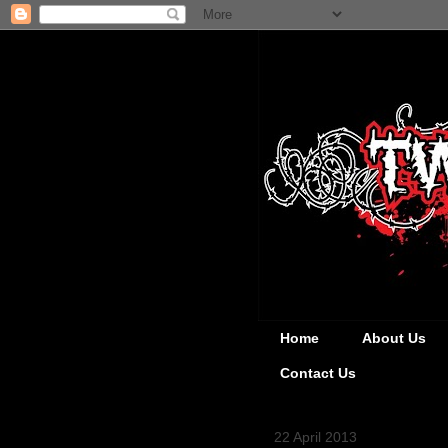
Home
About Us
Contact Us
22 April 2013