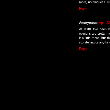
more, nothing less. N
Reply
Anonymous
April 2
At last!! I've been 
opinions are pretty m
it a little more. But 
storytelling or anythi
Reply