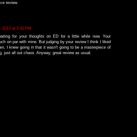
ice review.
2, 2013 at 3:42 PM
waiting for your thoughts on ED for a little while now. Your
uch on par with mine. But judging by your review I think I liked
then, I knew going in that it wasn't going to be a masterpiece of
ng, just all out chaos. Anyway, great review as usual.