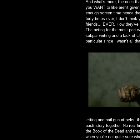
And what's more, the ones tha
you WANT to like aren't given
enough screen time hence ther
forty times over, I don't thin
friends... EVER. How they've
The acting for the most part w
subpar writing and a lack of c
particular since I wasn't all th
letting and nail gun attacks, t
back story together. No real h
the Book of the Dead and that 
when you're not quite sure wha