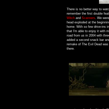
There is no better way to watch 
remember the first double feat
Witch
and
Scanners
. We were
head exploded at the beginni
home. With so few drive-ins i
that I'm able to enjoy it with 
road from us in 2004 with thr
added a second snack bar and c
remake of The Evil Dead was a
there.