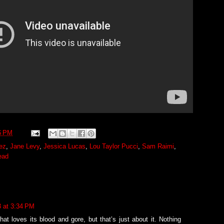
6 PM
ez
,
Jane Levy
,
Jessica Lucas
,
Lou Taylor Pucci
,
Sam Raimi
,
ead
3 at 3:34 PM
hat loves its blood and gore, but that’s just about it. Nothing