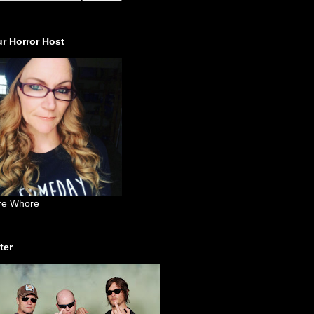
r Horror Host
re Whore
ter