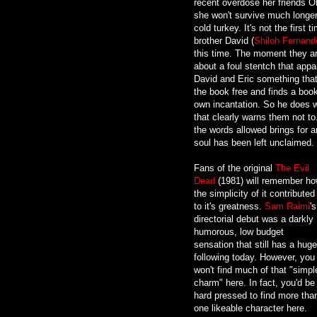
recent overdose her friends Ol
she won't survive much longer.
cold turkey. It's not the first 
brother David (
Shiloh Fernand
this time. The moment they arr
about a foul stentch that appar
David and Eric something that
the book free and finds a boo
own incantation. So he does 
that clearly warns them not t
the words allowed brings for a
soul has been left unclaimed.
Fans of the original
The Evil
Dead
(1981) will remember h
the simplicity of it contributed
to it's greatness.
Sam Raimi
's
directorial debut was a darkly
humorous, low budget
sensation that still has a huge
following today. However, you
won't find much of that "simpl
charm" here. In fact, you'd be
hard pressed to find more tha
one likeable character here.