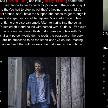
ivia (
Jessica Lucas
) and Eric (
Lou Taylor Pucci
) scared that
 They decide to her to her family's cabin in the woods to quit
time they've had to step in, but they're hoping that with Mia's
ez
) around, she'll have the support she needs to get through it
ive strange things start to happen. Mia starts to complain
ently no one else can smell. After venturing into the cellar,
's sealed shut and bound with barbed wire. Curious , Eric cuts
k that's bound in human flesh that comes complete with it's
J.R
what any person would do, he reads the passage of the book
o. Isn't he supposed to be the smart one? Of course, reading
n ancient evil that will possess them all one by one until no
Blo
►
ow
►
►
►
►
►
e
▼
n