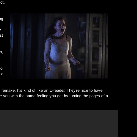
ot.
ng
e
st
p,
so
 a
he remake. It's kind of like an E-reader. They're nice to have
de you with the same feeling you get by turning the pages of a