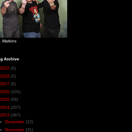
. Watkins
g Archive
2022
(5)
2018
(2)
2017
(5)
2016
(101)
2015
(56)
2014
(207)
2013
(367)
►
December
(22)
►
November
(31)