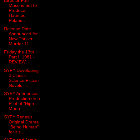
Director Pau
Masó is Set to
Produce
Haunted
Poland...
Release Date
Announced for
New Thriller,
Murder 11
Friday the 13th
Part II 1981 -
REVIEW
SYFY Developing
2 Classic
Science Fiction
Novels i...
SYFY Announces
Production on a
Pilot of "High
Moon...
SYFY Renews
Original Drama
"Being Human"
for it's ...