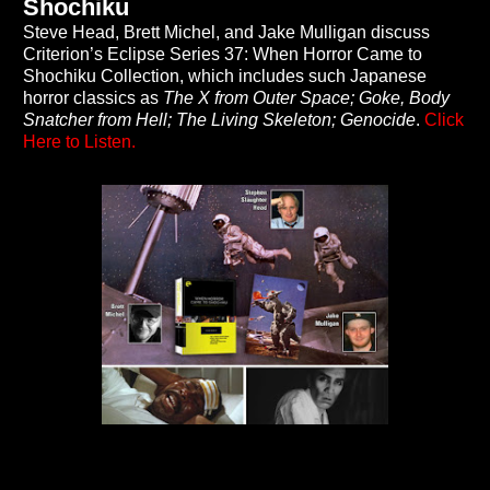
Shochiku
Steve Head, Brett Michel, and Jake Mulligan discuss
Criterion’s Eclipse Series 37: When Horror Came to
Shochiku Collection, which includes such Japanese
horror classics as
The X from Outer Space; Goke, Body
Snatcher from Hell; The Living Skeleton; Genocide
.
Click
Here to Listen.