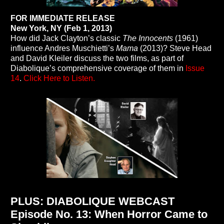
FOR IMMEDIATE RELEASE
New York, NY (Feb 1, 2013)
How did Jack Clayton’s classic
The Innocents
(1961)
influence Andres Muschietti’s
Mama
(2013)? Steve Head
and David Kleiler discuss the two films, as part of
Diabolique’s comprehensive coverage of them in
Issue
14
.
Click Here to Listen.
PLUS: DIABOLIQUE WEBCAST
Episode No. 13: When Horror Came to