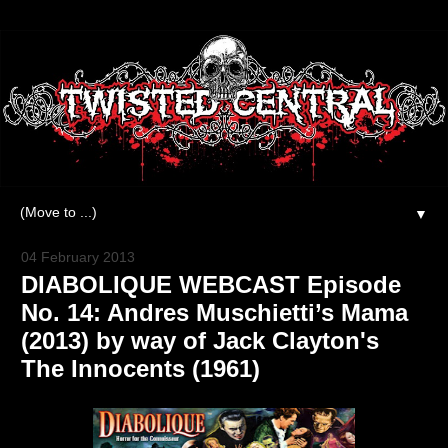
▼
04 February 2013
DIABOLIQUE WEBCAST Episode
No. 14: Andres Muschietti’s Mama
(2013) by way of Jack Clayton's
The Innocents (1961)