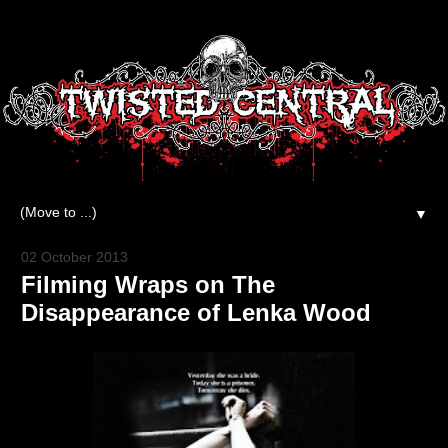
▼
02 October 2013
Filming Wraps on The
Disappearance of Lenka Wood