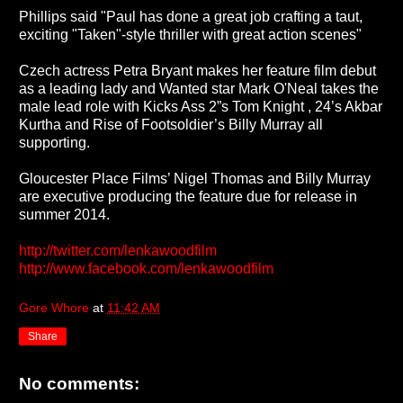
Phillips said "Paul has done a great job crafting a taut,
exciting "Taken"-style thriller with great action scenes"
Czech actress Petra Bryant makes her feature film debut
as a leading lady and Wanted star Mark O'Neal takes the
male lead role with Kicks Ass 2”s Tom Knight , 24’s Akbar
Kurtha and Rise of Footsoldier’s Billy Murray all
supporting.
Gloucester Place Films’ Nigel Thomas and Billy Murray
are executive producing the feature due for release in
summer 2014.
http://twitter.com/lenkawoodfilm
http://www.facebook.com/lenkawoodfilm
Gore Whore
at
11:42 AM
Share
No comments: