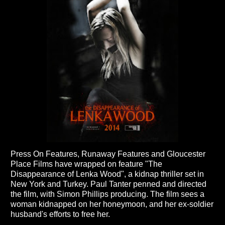
Press On Features, Runaway Features and Gloucester
Place Films have wrapped on feature "The
Disappearance of Lenka Wood", a kidnap thriller set in
New York and Turkey. Paul Tanter penned and directed
the film, with Simon Phillips producing. The film sees a
woman kidnapped on her honeymoon, and her ex-soldier
husband's efforts to free her.