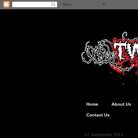
Home
About Us
Contact Us
27 September 2013