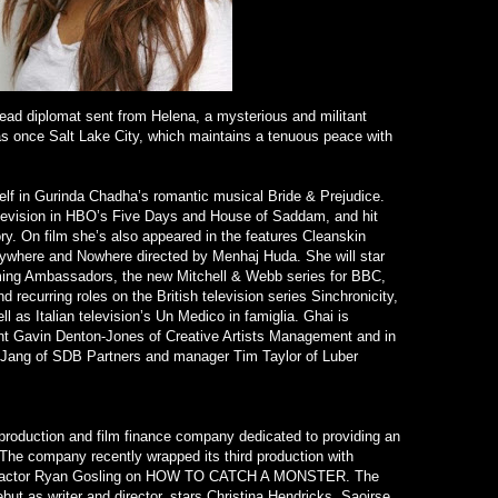
lead diplomat sent from Helena, a mysterious and militant
as once Salt Lake City, which maintains a tenuous peace with
elf in Gurinda Chadha’s romantic musical Bride & Prejudice.
evision in HBO’s Five Days and House of Saddam, and hit
ory. On film she’s also appeared in the features Cleanskin
where and Nowhere directed by Menhaj Huda. She will star
oming Ambassadors, the new Mitchell & Webb series for BBC,
recurring roles on the British television series Sinchronicity,
l as Italian television’s Un Medico in famiglia. Ghai is
nt Gavin Denton-Jones of Creative Artists Management and in
Jang of SDB Partners and manager Tim Taylor of Luber
production and film finance company dedicated to providing an
 The company recently wrapped its third production with
actor Ryan Gosling on HOW TO CATCH A MONSTER. The
but as writer and director, stars Christina Hendricks, Saoirse