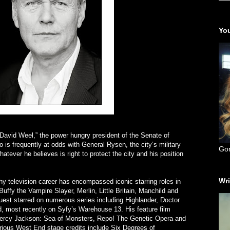
You
avid Weel,” the power hungry president of the Senate of
is frequently at odds with General Rysen, the city’s military
Go
whatever he believes is right to protect the city and his position
Wri
y television career has encompassed iconic starring roles in
Buffy the Vampire Slayer, Merlin, Little Britain, Manchild and
est starred on numerous series including Highlander, Doctor
most recently on Syfy’s Warehouse 13. His feature film
 Percy Jackson: Sea of Monsters, Repo! The Genetic Opera and
ious West End stage credits include Six Degrees of