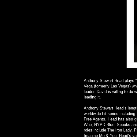
Anthony Stewart Head plays “D
Vega (formerly Las Vegas) who 
leader. David is willing to do 
leading it.
Anthony Stewart Head’s length
worldwide hit series including 
Free Agents. Head has also gu
Who, NYPD Blue, Spooks and, 
roles include The Iron Lady,
Imagine Me & You. Head’s var