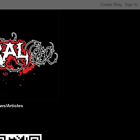
ws/Articles