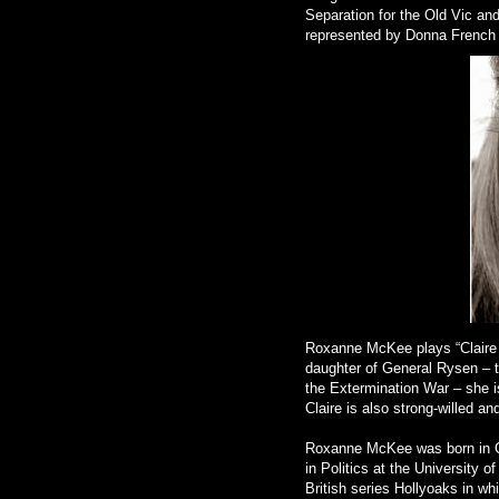
Separation for the Old Vic an
represented by Donna French
Roxanne McKee plays “Claire R
daughter of General Rysen – t
the Extermination War – she is
Claire is also strong-willed 
Roxanne McKee was born in C
in Politics at the University 
British series Hollyoaks in w