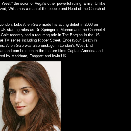
 Weel,” the scion of Vega’s other powerful ruling family. Unlike
David, William is a man of the people and Head of the Church of
London, Luke Allen-Gale made his acting debut in 2008 on
 UK starring roles as Dr. Springer in Monroe and the Channel 4
Gale recently had a recurring role in The Borgias in the US.
ar TV series including Ripper Street, Endeavour, Death in
rs. Allen-Gale was also onstage in London’s West End
an and can be seen in the feature films Captain America and
ted by Markham, Froggatt and Irwin UK.