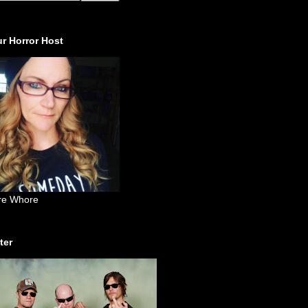
r Horror Host
re Whore
ter