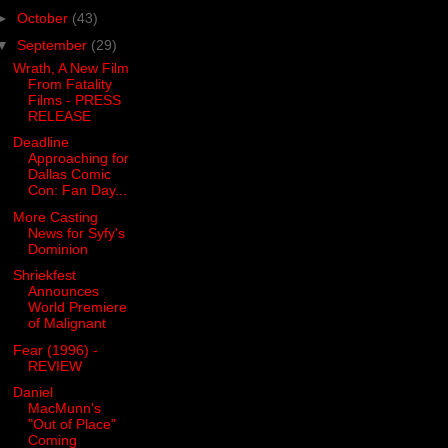
►
October
(43)
▼
September
(29)
Wrath, A New Film
From Fatality
Films - PRESS
RELEASE
Deadline
Approaching for
Dallas Comic
Con: Fan Day...
More Casting
News for Syfy's
Dominion
Shriekfest
Announces
World Premiere
of Malignant
Fear (1996) -
REVIEW
Daniel
MacMunn's
"Out of Place"
Coming