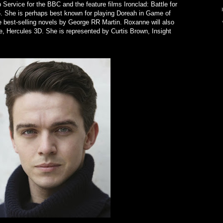
p Service for the BBC and the feature films Ironclad: Battle for
. She is perhaps best known for playing Doreah in Game of
 best-selling novels by George RR Martin. Roxanne will also
e, Hercules 3D. She is represented by Curtis Brown, Insight