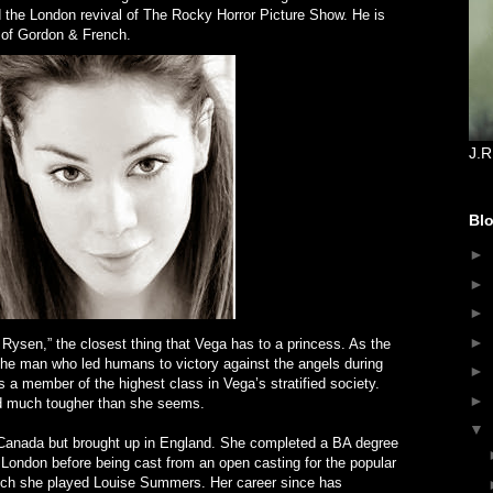
d the London revival of The Rocky Horror Picture Show. He is
 of Gordon & French.
J.R
Blo
►
►
►
►
ysen,” the closest thing that Vega has to a princess. As the
he man who led humans to victory against the angels during
►
 a member of the highest class in Vega’s stratified society.
►
and much tougher than she seems.
▼
anada but brought up in England. She completed a BA degree
of London before being cast from an open casting for the popular
hich she played Louise Summers. Her career since has