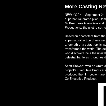
More Casting Ne
NEW YORK – September 24, 20
supernatural drama pilot, Dom
McKee, Luke Allen-Gale and g
Productions, the pilot is set 
Based on characters from the h
supernatural action drama set 
aftermath of a catastrophic 
transformed the world. The ser
who discovers he’s the unlikel
celestial battle as it touches 
Scott Stewart, who co-wrote an
project’s Executive Producers
produced the film Legion, are
Co-Executive Producer.