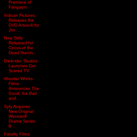
Premiere of
Fangasm
Indican Pictures
Releases the
DVD Artwork for
Jim ...
New Stills
Released for
Circus of the
Dead Starrin...
Darkrider Studios
Launches Get
Scared TV
Wonder Works
Films
Announces The
Good, the Bad
and...
Syfy Acquires
New Original
Werewolf
Drama Series
B...
Fatality Films