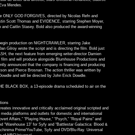
 Eva Mendes.
lude ONLY GOD FORGIVES, directed by Nicolas Refn and
istin Scott Thomas and EVIDENCE, starring Stephen Moyer,
o and Caitlin Stasey. Bold also produced the award-winning
l begin production on NIGHTCRAWLER, starring Jake
 Gilroy wrote the script and is directing the film. Bold just
H, the next feature from emerging writer-director Damien
he film and will produce alongside Blumhouse Productions and
ntly announced that the company is financing and producing
n and Pierce Brosnan. The action thriller was written by
owdle and will be directed by John Erick Dowdle.
 THE BLACK BOX, a 13-episode drama scheduled to air on the
tions
eates innovative and critically acclaimed original scripted and
e media platforms and outlets for domestic and international
vert Affairs,” “Playing House,” “Psych,” “Royal Pains” and
and “Warehouse 13” for Syfy and “Battlestar Galactica: Blood &
Machinima Prime/YouTube, Syfy and DVD/Blu-Ray. Universal