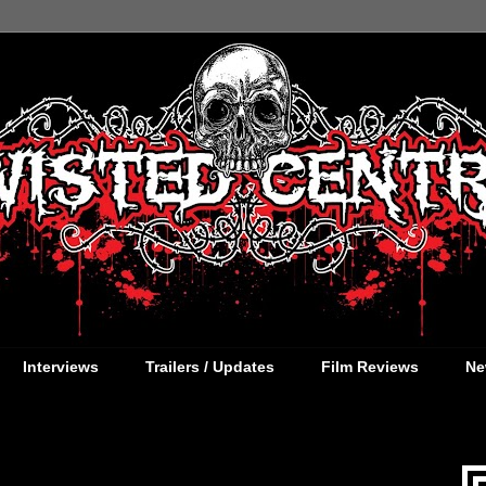
Interviews
Trailers / Updates
Film Reviews
Ne