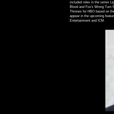
included roles in the series Li
Blood and Fox's Wrong Turn 5
Thrones for HBO based on the
appear in the upcoming featur
Entertainment and ICM.