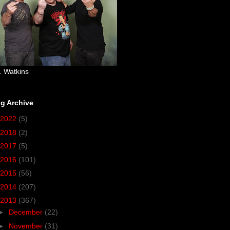
. Watkins
g Archive
2022
(5)
2018
(2)
2017
(5)
2016
(101)
2015
(56)
2014
(207)
2013
(367)
►
December
(22)
►
November
(31)