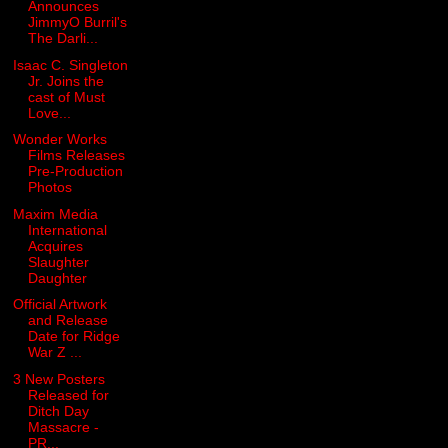
Announces
JimmyO Burril's
The Darli...
Isaac C. Singleton
Jr. Joins the
cast of Must
Love...
Wonder Works
Films Releases
Pre-Production
Photos
Maxim Media
International
Acquires
Slaughter
Daughter
Official Artwork
and Release
Date for Ridge
War Z ...
3 New Posters
Released for
Ditch Day
Massacre -
PR...