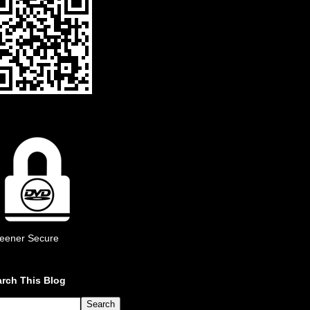
eener Secure
rch This Blog