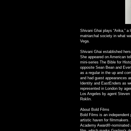
Shivani Ghai plays “Arika,” a 
matriarchal society in what w
Vega.
Shivani Ghai established hers
She appeared on American tel
mini-series The Bible for Hist
opposite Sean Bean and Every
as a regular in the up and c
and had guest appearances and 
Identity and EastEnders as wel
represented in London by age
Los Angeles by agent Steven 
Roklin.
About Bold Films
Bold Films is an independent 
artistic haven for filmmakers.
Academy Award®-nominated 
film, which marks Gosling's de