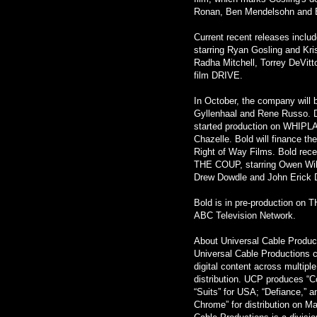
Ronan, Ben Mendelsohn and
Current recent releases inc
starring Ryan Gosling and Kr
Radha Mitchell, Torrey DeVitt
film DRIVE.
In October, the company wil
Gyllenhaal and Rene Russo. Dan
started production on WHIPLAS
Chazelle. Bold will finance t
Right of Way Films. Bold rece
THE COUP, starring Owen Wilso
Drew Dowdle and John Erick D
Bold is in pre-production on
ABC Television Network.
About Universal Cable Produc
Universal Cable Productions cr
digital content across multipl
distribution. UCP produces “Co
“Suits” for USA; “Defiance,” 
Chrome” for distribution on 