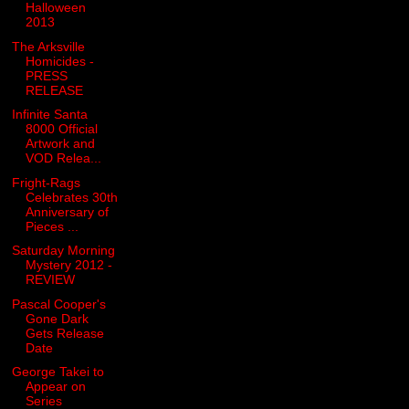
Halloween
2013
The Arksville
Homicides -
PRESS
RELEASE
Infinite Santa
8000 Official
Artwork and
VOD Relea...
Fright-Rags
Celebrates 30th
Anniversary of
Pieces ...
Saturday Morning
Mystery 2012 -
REVIEW
Pascal Cooper's
Gone Dark
Gets Release
Date
George Takei to
Appear on
Series