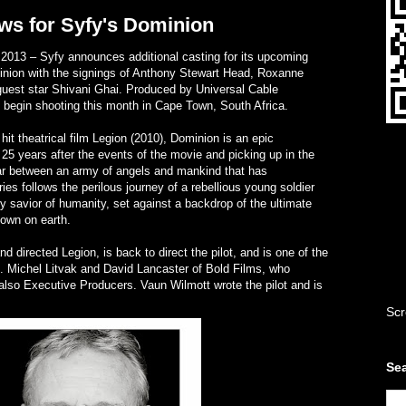
ws for Syfy's Dominion
13 – Syfy announces additional casting for its upcoming
inion with the signings of Anthony Stewart Head, Roxanne
uest star Shivani Ghai. Produced by Universal Cable
to begin shooting this month in Cape Town, South Africa.
it theatrical film Legion (2010), Dominion is an epic
25 years after the events of the movie and picking up in the
war between an army of angels and mankind that has
ies follows the perilous journey of a rebellious young soldier
y savior of humanity, set against a backdrop of the ultimate
down on earth.
d directed Legion, is back to direct the pilot, and is one of the
. Michel Litvak and David Lancaster of Bold Films, who
 also Executive Producers. Vaun Wilmott wrote the pilot and is
Scr
Sea