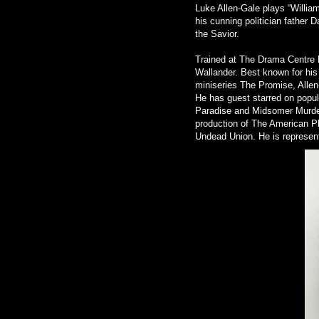
Luke Allen-Gale plays “William
his cunning politician father 
the Savior.
Trained at The Drama Centre 
Wallander. Best known for his
miniseries The Promise, Allen-
He has guest starred on popul
Paradise and Midsomer Murde
production of The American Pl
Undead Union. He is represen