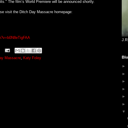
its." The film’s World Premiere will be announced shortly.
ease visit the Ditch Day Massacre homepage:
ch?v=b0N8eTigFAA
J.R
Blo
Day Massacre
,
Katy Foley
►
►
►
►
►
►
▼