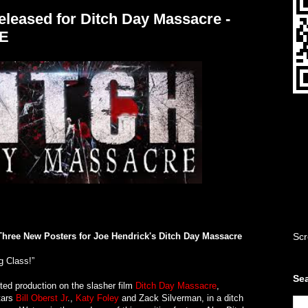
leased for Ditch Day Massacre -
E
Three New Posters for Joe Hendrick's Ditch Day Massacre
Scr
g Class!”
Sea
ed production on the slasher film
Ditch Day Massacre
,
stars
Bill Oberst Jr
.,
Katy Foley
and Zack Silverman, in a ditch