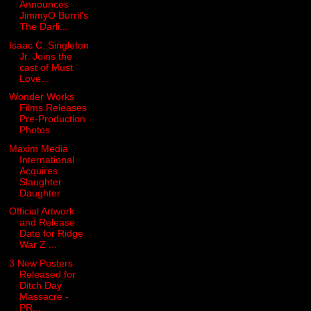
Announces
JimmyO Burril's
The Darli...
Isaac C. Singleton
Jr. Joins the
cast of Must
Love...
Wonder Works
Films Releases
Pre-Production
Photos
Maxim Media
International
Acquires
Slaughter
Daughter
Official Artwork
and Release
Date for Ridge
War Z ...
3 New Posters
Released for
Ditch Day
Massacre -
PR...