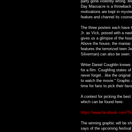
party gone violently wrong. Me
Day Massacre is a throwback to
motivations are kept in myster
feature and channel its course 
The three posters each have th
Jr. as Vick, poised with a na
gives us a glimpse of the hou
Above the house, the maniac l
features the terrorized teen 
Silverman) can also be seen. 
Writer Daniel Coughlin knows 
for a film. Coughling states o
never forget…like the origina
to watch the movie." Graphic a
time for fans to pick their favo
A contest for picking the best
which can be found here:
https://www.facebook.com/The
The winning graphic will be s
says of the upcoming festival ru