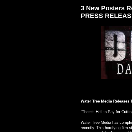
3 New Posters Re
PRESS RELEAS
Water Tree Media Releases 
“There’s Hell to Pay for Cuttin
Water Tree Media has complet
recently. This horrifying film 