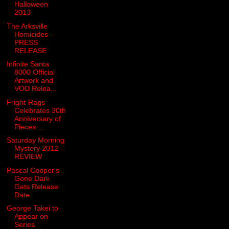
Halloween
2013
The Arksville
Homicides -
PRESS
RELEASE
Infinite Santa
8000 Official
Artwork and
VOD Relea...
Fright-Rags
Celebrates 30th
Anniversary of
Pieces ...
Saturday Morning
Mystery 2012 -
REVIEW
Pascal Cooper's
Gone Dark
Gets Release
Date
George Takei to
Appear on
Series