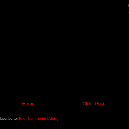
Home
Older Post
bscribe to:
Post Comments (Atom)