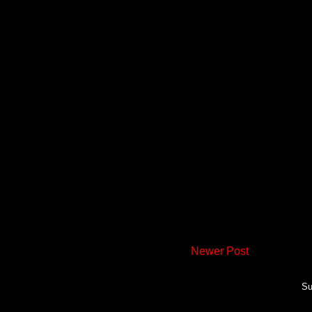
Newer Post
Su