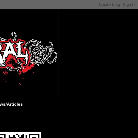
ws/Articles