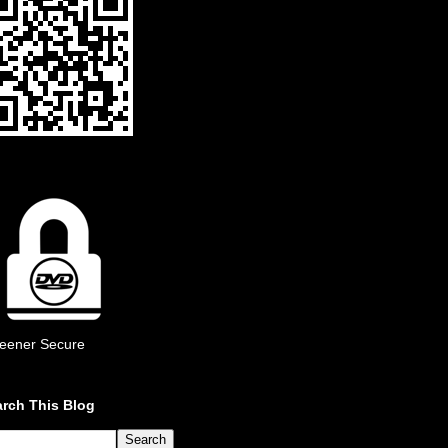
eener Secure
rch This Blog