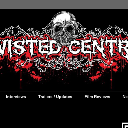
Interviews
Trailers / Updates
Film Reviews
Ne