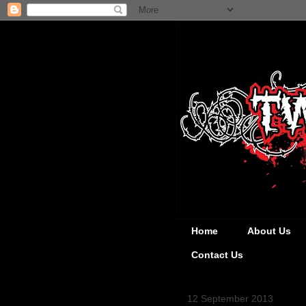
Home
About Us
Contact Us
12 September 2013