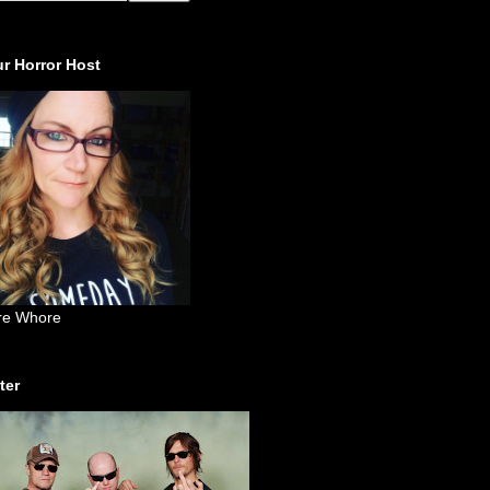
r Horror Host
re Whore
ter