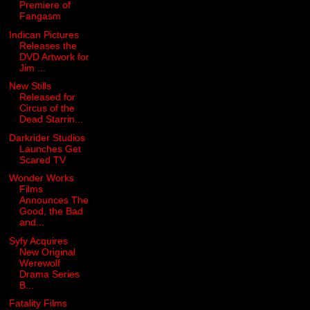
Premiere of
Fangasm
Indican Pictures
Releases the
DVD Artwork for
Jim ...
New Stills
Released for
Circus of the
Dead Starrin...
Darkrider Studios
Launches Get
Scared TV
Wonder Works
Films
Announces The
Good, the Bad
and...
Syfy Acquires
New Original
Werewolf
Drama Series
B...
Fatality Films