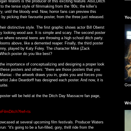
gan Waters is the producer of this exciting feature. Also,Ditch
 the tense style of filmmaking from the ‘80s; the killer’s
y, until the bloody end. Now, horror fans can preview this
by picking their favourite poster, from the three just released.
You
eir distinctive style. The first graphic shows actor Bill Oberst
sty looking wood axe. It is simple and scary. The second poster
se where several teens are throwing a high school ditch party.
ooms above, like a demented reaper. Finally, the third poster
Jenny, played by Katy Foley. The character Mike (Zack
Which poster do you like best?
the importance of conceptualizing and designing a proper look
f these posters and others: “there are those posters that you
l Maniac - the artwork draws you in, grabs you and forces you
rtist Jake Deardorff has designed each poster. And now, it is
Go
urite.
 poster will be held at the the Ditch Day Massacre fan page,
Wri
FilmDitch?fref=ts
howcased at several upcoming film festivals. Producer Waters
n: “it's going to be a fun-filled, gory, thrill ride from the