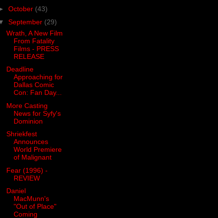
►
October
(43)
▼
September
(29)
Wrath, A New Film
From Fatality
Films - PRESS
RELEASE
Deadline
Approaching for
Dallas Comic
Con: Fan Day...
More Casting
News for Syfy's
Dominion
Shriekfest
Announces
World Premiere
of Malignant
Fear (1996) -
REVIEW
Daniel
MacMunn's
"Out of Place"
Coming