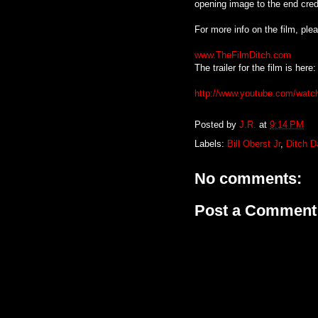
opening image to the end cred
For more info on the film, pl
www.TheFilmDitch.com
The trailer for the film is here:
http://www.youtube.com/wat
Posted by
J.R.
at
9:14 PM
Labels:
Bill Oberst Jr
,
Ditch 
No comments:
Post a Comment