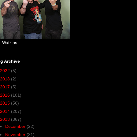
. Watkins
g Archive
2022
(5)
2018
(2)
2017
(5)
2016
(101)
2015
(56)
2014
(207)
2013
(367)
►
December
(22)
►
November
(31)