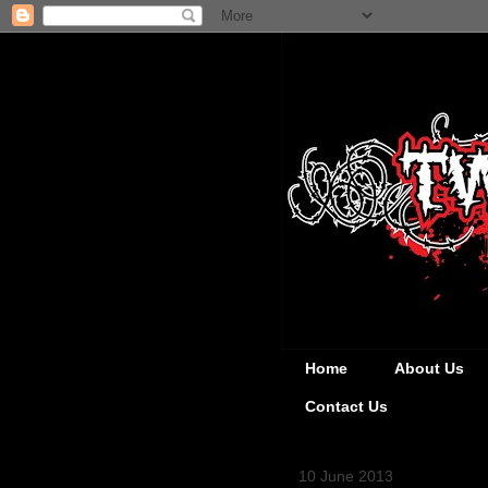
Home
About Us
Contact Us
10 June 2013