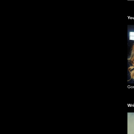
You
Go
Wri