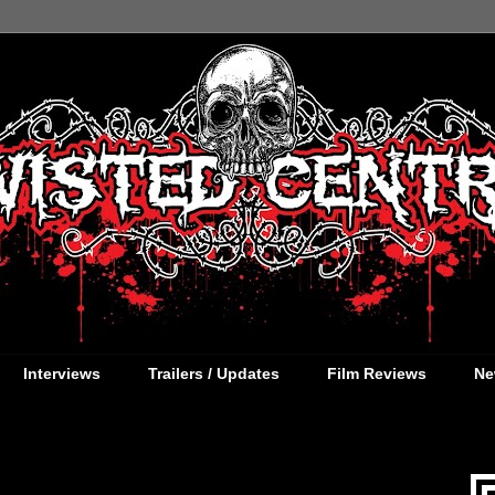
Interviews
Trailers / Updates
Film Reviews
Ne