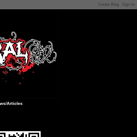
ws/Articles