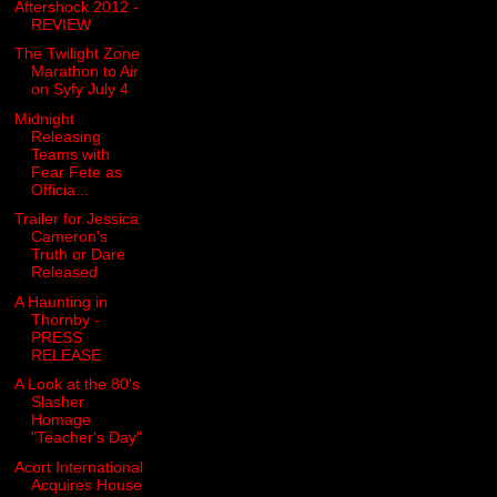
Aftershock 2012 -
REVIEW
The Twilight Zone
Marathon to Air
on Syfy July 4
Midnight
Releasing
Teams with
Fear Fete as
Officia...
Trailer for Jessica
Cameron's
Truth or Dare
Released
A Haunting in
Thornby -
PRESS
RELEASE
A Look at the 80's
Slasher
Homage
"Teacher's Day"
Acort International
Acquires House