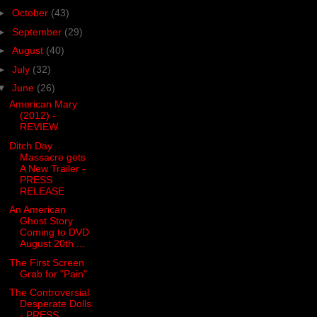
►
October
(43)
►
September
(29)
►
August
(40)
►
July
(32)
▼
June
(26)
American Mary
(2012) -
REVIEW
Ditch Day
Massacre gets
A New Trailer -
PRESS
RELEASE
An American
Ghost Story
Coming to DVD
August 20th ...
The First Screen
Grab for "Pain"
The Controversial
Desperate Dolls
- PRESS