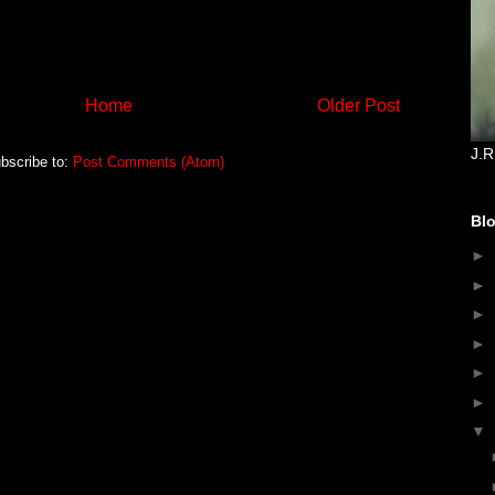
Home
Older Post
J.R
bscribe to:
Post Comments (Atom)
Blo
►
►
►
►
►
►
▼