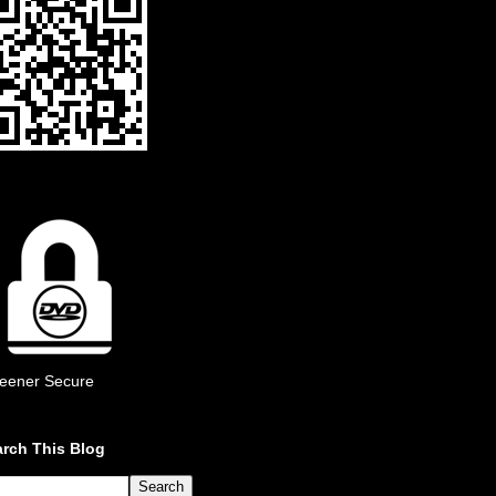
eener Secure
rch This Blog