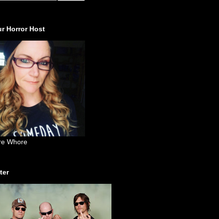
r Horror Host
re Whore
ter