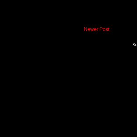
Newer Post
Su