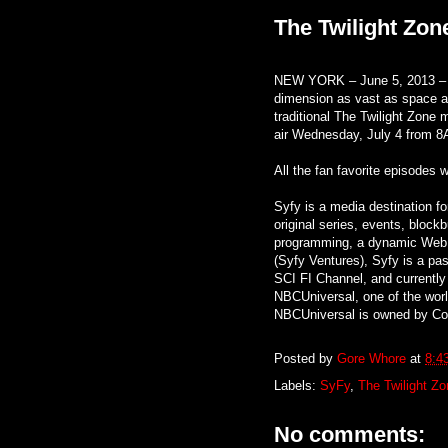
The Twilight Zon
NEW YORK – June 5, 2013 – Sy
dimension as vast as space an
traditional The Twilight Zone 
air Wednesday, July 4 from 8
All the fan favorite episodes w
Syfy is a media destination f
original series, events, block
programming, a dynamic Web 
(Syfy Ventures), Syfy is a pass
SCI FI Channel, and currently
NBCUniversal, one of the wor
NBCUniversal is owned by Com
Posted by
Gore Whore
at
8:4
Labels:
SyFy
,
The Twilight Zo
No comments: