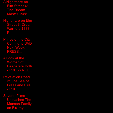
A Nightmare on
Elm Street 4:
The Dream
Master 1988...
Nightmare on Elm
Street 3: Dream
Warriors 1987 -
R...
Prince of the City
Coming to DVD
Next Week -
PRESS...
A Look at the
Women of
Desperate Dolls
- PRESS REL...
Revelation Road
2: The Sea of
Glass and Fire
- PRE...
Severin Films
Unleashes The
Manson Family
on Blu-ray