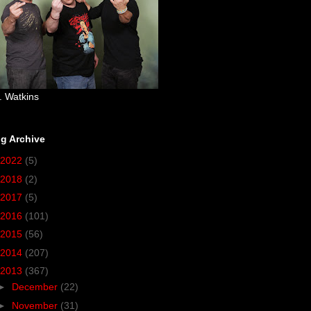
. Watkins
g Archive
2022
(5)
2018
(2)
2017
(5)
2016
(101)
2015
(56)
2014
(207)
2013
(367)
►
December
(22)
►
November
(31)