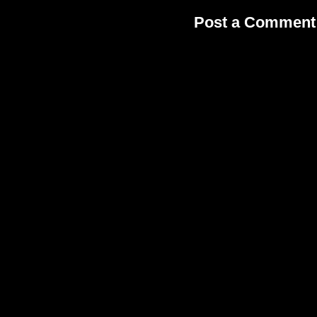
Post a Comment