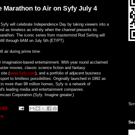
e Marathon to Air on Syfy July 4
fy will celebrate Independence Day by taking viewers into a
d as timeless as infinity when the channel presents its
marathon. The iconic series from mastermind Rod Serling will
AM through 6AM on July 5th (ET/PT).
ill air during prime time.
or imagination-based entertainment. With year round acclaimed
buster movies, classic science fiction and fantasy
site (
www.Syfy.com
), and a portfolio of adjacent business
port to limitless possibilities. Originally launched in 1992 as
 in more than 98 million homes, Syfy is a network of
ld's leading media and entertainment companies.
cast Corporation.(Syfy. Imagine greater.)
Scr
3 AM
ne
Sea