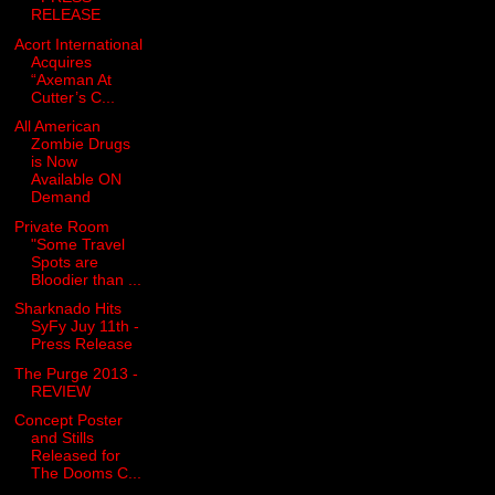
RELEASE
Acort International
Acquires
“Axeman At
Cutter’s C...
All American
Zombie Drugs
is Now
Available ON
Demand
Private Room
"Some Travel
Spots are
Bloodier than ...
Sharknado Hits
SyFy Juy 11th -
Press Release
The Purge 2013 -
REVIEW
Concept Poster
and Stills
Released for
The Dooms C...