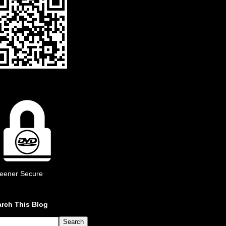
eener Secure
rch This Blog