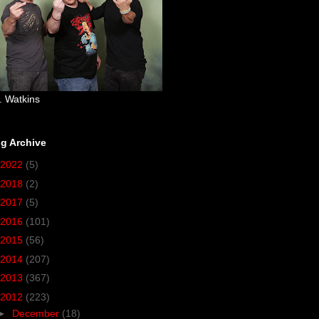
. Watkins
g Archive
2022
(5)
2018
(2)
2017
(5)
2016
(101)
2015
(56)
2014
(207)
2013
(367)
2012
(223)
►
December
(18)