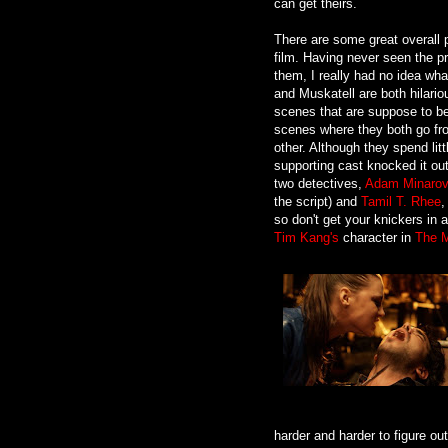
can get theirs.
There are some great overall 
film. Having never seen the p
them, I really had no idea wha
and Muskatell are both hilariou
scenes that are suppose to be 
scenes where they both go fr
other. Although they spend lit
supporting cast knocked it out
two detectives,
Adam Minarov
the script) and
Tamil T. Rhee
,
so don't get your knickers in
Tim Kang's
character in
The M
harder and harder to figure out