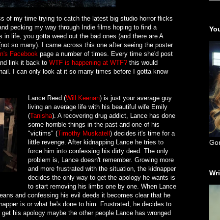
ss of my time trying to catch the latest big studio horror flicks
nd pecking my way through Indie films hoping to find a
You
 in life, you gotta weed out the bad ones (and there are A
(not so many). I came across this one after seeing the poster
n's
Facebook
page a number of times. Every time she'd post
d link it back to
WTF is happening at WTF?
this would
il. I can only look at it so many times before I gotta know
Lance Reed (
Will Keenan
) is just your average guy
living an average life with his beautiful wife Emily
(
Tanisha
). A recovering drug addict, Lance has done
some horrible things in the past and one of his
"victims" (
Timothy Muskatell
) decides it's time for a
little revenge. After kidnapping Lance he tries to
Go
force him into confessing his dirty deed. The only
problem is, Lance doesn't remember. Growing more
and more frustrated with the situation, the kidnapper
Wri
decides the only way to get the apology he wants is
to start removing his limbs one by one. When Lance
e beans and confessing his evil deeds it becomes clear that he
apper is or what he's done to him. Frustrated, he decides to
n't get his apology maybe the other people Lance has wronged