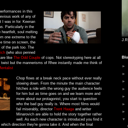
performances in this
revious work of any of
t I was in for. Keenan
s. Particularly in the
heartfelt, soul melting
om one extreme to the
J.R
tle time on screen, the
 of the park too. The
ich
(who also penned
Blo
 are like
The Odd Couple
of cops. Not stereotyping here at all
 a twist but the mannerisms of Rhee instantly made me think of
►
entalist
►
Chop flows at a break neck pace without ever really
►
slowing down. From the minute the main character
hitches a ride with the wrong guy the audience feels
►
for him but as time goes on and we learn more and
►
more about our protagonist, you start to question
who the bad guy really is. Where most films would
►
fail miserably, director
Trent Haaga
and writer
►
Minarovich are able to hold the story together rather
▼
well. As each new character is introduced you find it
 which direction they're gonna take it. And when the final