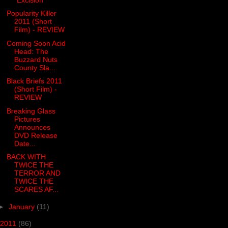
Popularity Killer
2011 (Short
Film) - REVIEW
Coming Soon Acid
Head: The
Buzzard Nuts
County Sla...
Black Briefs 2011
(Short Film) -
REVIEW
Breaking Glass
Pictures
Announces
DVD Release
Date...
BACK WITH
TWICE THE
TERROR AND
TWICE THE
SCARES AF...
►
January
(11)
2011
(86)