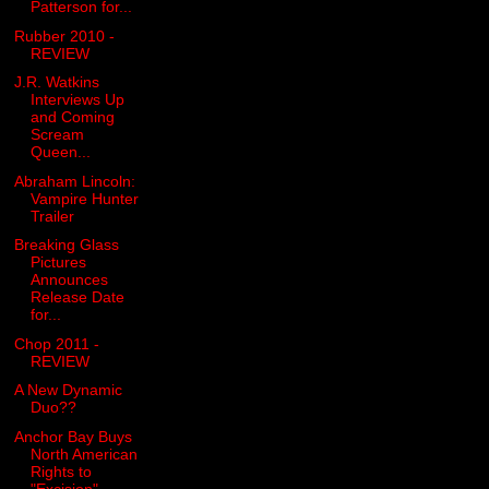
Patterson for...
Rubber 2010 -
REVIEW
J.R. Watkins
Interviews Up
and Coming
Scream
Queen...
Abraham Lincoln:
Vampire Hunter
Trailer
Breaking Glass
Pictures
Announces
Release Date
for...
Chop 2011 -
REVIEW
A New Dynamic
Duo??
Anchor Bay Buys
North American
Rights to
"Excision"