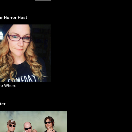
r Horror Host
re Whore
ter