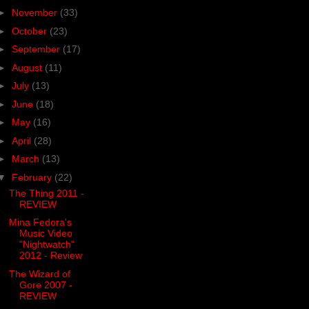
►
November
(33)
►
October
(23)
►
September
(17)
►
August
(11)
►
July
(13)
►
June
(18)
►
May
(16)
►
April
(28)
►
March
(13)
▼
February
(22)
The Thing 2011 -
REVIEW
Mina Fedora's
Music Video
"Nightwatch"
2012 - Review
The Wizard of
Gore 2007 -
REVIEW