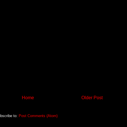
Home
Older Post
bscribe to:
Post Comments (Atom)