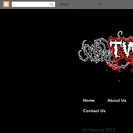
Home
About Us
Contact Us
10 February 2012