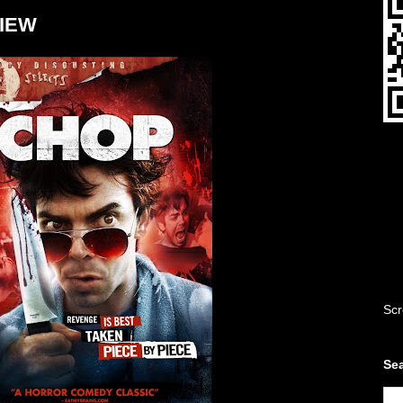
VIEW
Scr
Sea