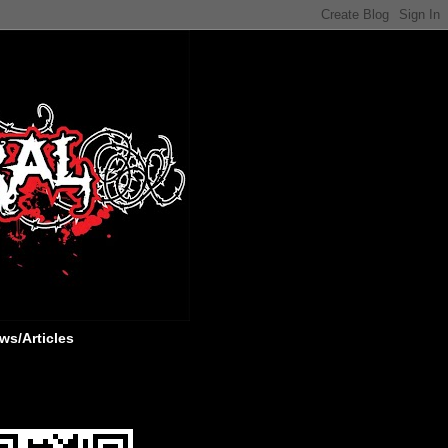
ws/Articles