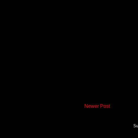
Newer Post
Su