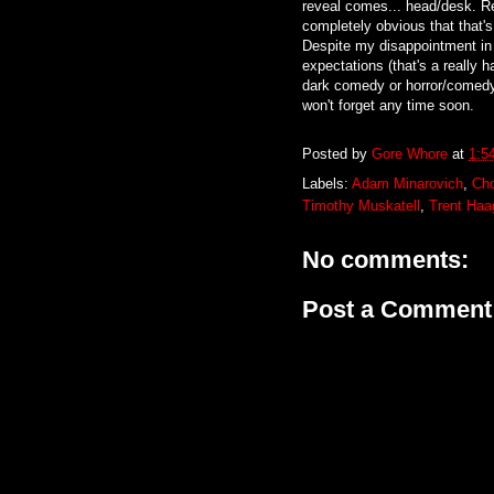
reveal comes... head/desk. Re
completely obvious that that'
Despite my disappointment in t
expectations (that's a really 
dark comedy or horror/comedy 
won't forget any time soon.
Posted by
Gore Whore
at
1:5
Labels:
Adam Minarovich
,
Ch
Timothy Muskatell
,
Trent Haa
No comments:
Post a Comment