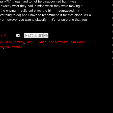
ally?!? It was hard to not be disappointed but it was
s exactly what they had in mind when they were making it.
he ending, I really did enjoy the film. It surpassed my
hard thing to do) and I have to recommend it for that alone. As a
or however you wanna classify it, it's for sure one that you
4 PM
op
,
Dark Comedy
,
Tamil T. Rhee
,
The Mentalist
,
Tim Kang
,
ga
,
Will Keenan