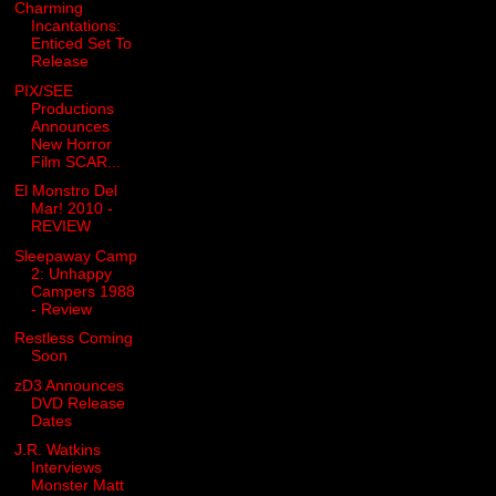
Charming
Incantations:
Enticed Set To
Release
PIX/SEE
Productions
Announces
New Horror
Film SCAR...
El Monstro Del
Mar! 2010 -
REVIEW
Sleepaway Camp
2: Unhappy
Campers 1988
- Review
Restless Coming
Soon
zD3 Announces
DVD Release
Dates
J.R. Watkins
Interviews
Monster Matt