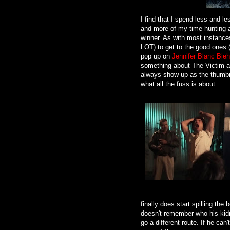
I find that I spend less and le
and more of my time hunting a
winner. As with most instances
LOT) to get to the good ones 
pop up on
Jennifer Blanc Bieh
something about The Victim an
always show up as the thumbna
what all the fuss is about.
finally does start spilling th
doesn't remember who his kidn
go a different route. If he ca