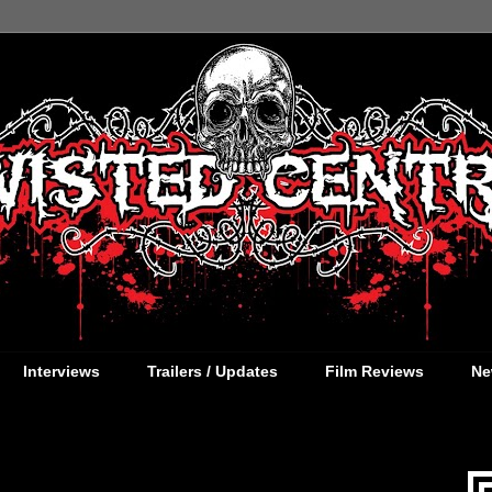
Interviews
Trailers / Updates
Film Reviews
Ne