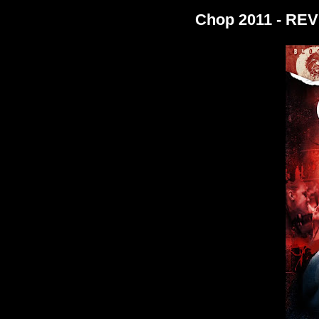
Chop 2011 - RE