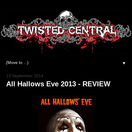
▼
13 September 2014
All Hallows Eve 2013 - REVIEW