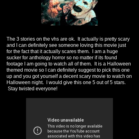
The 3 stories on the vhs are ok. It actually is pretty scary
and I can definitely see someone loving this movie just
for the fact that it actually scares them. I am a huge
sucker for anthology horror so no matter if its found
footage I am going to watch all of them. It is a Halloween
themed movie so I can definitely suggest to pick this one
up and you got yourself a decent scary movie to watch on
Halloween night. I would give this one 5 out of 5 stars.
Stay twisted everyone!