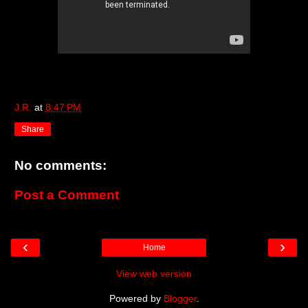
J.R.
at
8:47 PM
Share
No comments:
Post a Comment
‹
›
Home
View web version
Powered by
Blogger
.