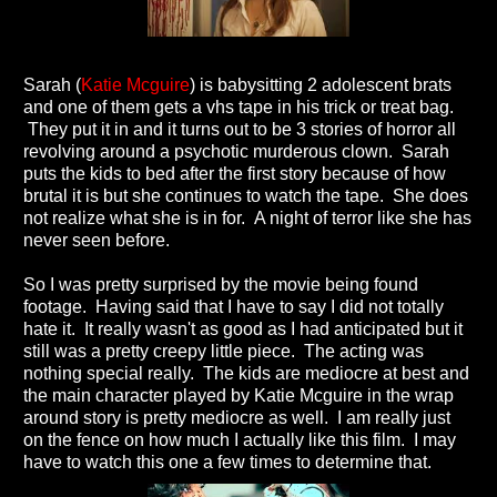
Sarah (
Katie Mcguire
) is babysitting 2 adolescent brats
and one of them gets a vhs tape in his trick or treat bag.
They put it in and it turns out to be 3 stories of horror all
revolving around a psychotic murderous clown. Sarah
puts the kids to bed after the first story because of how
brutal it is but she continues to watch the tape. She does
not realize what she is in for. A night of terror like she has
never seen before.
So I was pretty surprised by the movie being found
footage. Having said that I have to say I did not totally
hate it. It really wasn't as good as I had anticipated but it
still was a pretty creepy little piece. The acting was
nothing special really. The kids are mediocre at best and
the main character played by Katie Mcguire in the wrap
around story is pretty mediocre as well. I am really just
on the fence on how much I actually like this film. I may
have to watch this one a few times to determine that.