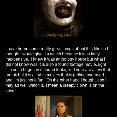
I have heard some really great things about this film so I
thought I would give it a watch because it was fairly
inexpensive. I knew it was anthology horror but what I
did not know was it is also a found footage movie, ugh!
I'm not a huge fan of found footage. There are a few that
are ok but it is a fad in movies that is getting overused
and I'm just not a fan. On the other hand I bought it so I
may ad well watch it. I mean a creepy clown is on the
cover.