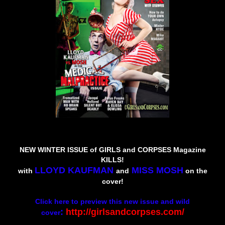
N
EW WINTER ISSUE of GIRLS and CORPSES Magazine
KILLS!
LLOYD KAUFMAN
MISS MOSH
with
and
on the
cover!
Click here to preview this new issue and wild
:
http://girlsandcorpses.com/
cover