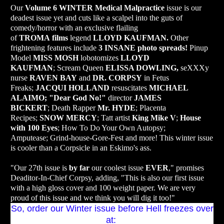
Our
Volume 6 WINTER
Medical Malpractice
issue is our
deadest issue yet and cuts like a scalpel into the guts of
comedy/horror with an exclusive flailing
of
TROMA
films
legend
LLOYD KAUFMAN.
Other
frightening features include
3 INSANE photo spreads!
Pinup
Model
MISS MOSH
lobotomizes
LLOYD
KAUFMAN
;
Scream Queen
ELISSA DOWLING,
seXXXy
nurse
RAVEN BAY
and
DR. CORPSY
in Fetus
Freaks;
JACQUI HOLLAND
resuscitates
MICHAEL
ALAIMO;
"Dear God No!"
director
JAMES
BICKERT
;
Death Rapper
Mr. HYDE
;
Placenta
Recipes;
SNOW MERCY
; Tatt a
rtist
King Mike V
;
House
with 100 Eyes
; How To Do Your Own Autopsy;
Amputease;
Grind-house-Gore-Fest and more!
This winter issue
is cooler than a Corpsicle in an Eskimo's ass.
"Our 27th issue is
by far
our coolest issue
EVER
," promises
Deaditor-In-Chief Corpsy, adding, "This is also our first issue
with a high gloss cover and 100 weight paper. We are very
proud of this issue and we think you will dig it too!"
So, order our Winter issue before Hell freezes over
at: