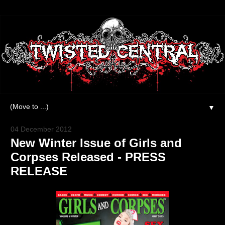
▼
04 December 2012
New Winter Issue of Girls and
Corpses Released - PRESS
RELEASE