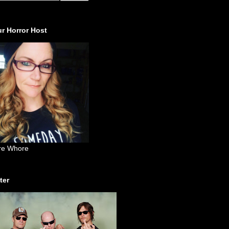
r Horror Host
re Whore
ter