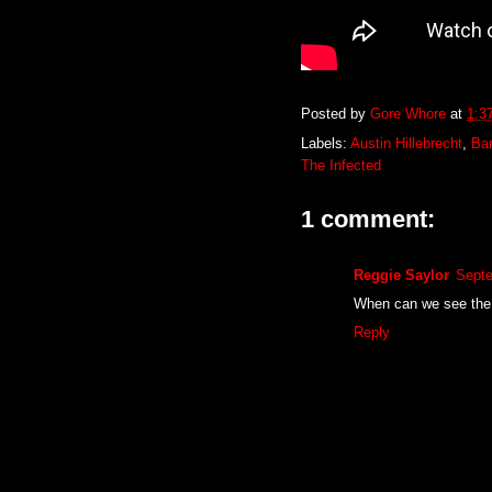
Posted by
Gore Whore
at
1:3
Labels:
Austin Hillebrecht
,
Ba
The Infected
1 comment:
Reggie Saylor
Septe
When can we see the 
Reply