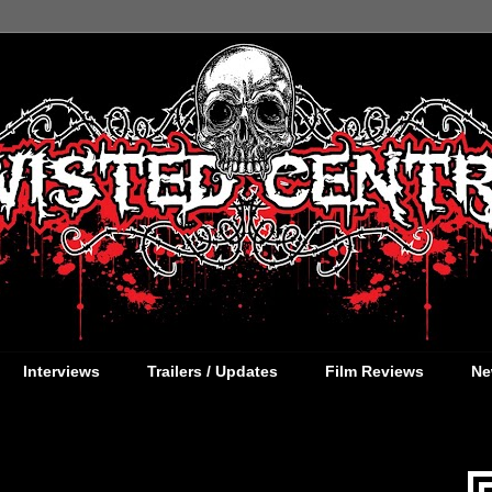
Interviews
Trailers / Updates
Film Reviews
Ne