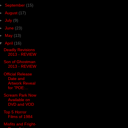
►
September
(15)
►
August
(17)
►
July
(9)
►
June
(23)
►
May
(13)
▼
April
(16)
Deadly Revisions
2013 - REVIEW
Son of Ghostman
2013 - REVIEW
Official Release
Date and
Artwork Reveal
for "POE:...
Scream Park Now
Available on
DVD and VOD
Top 5 Horror
Films of 1984
Misfits and Fright-