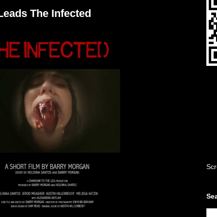
Leads The Infected
Scr
Sea