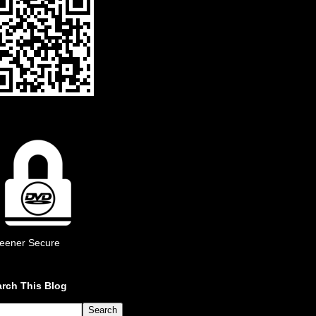
eener Secure
rch This Blog