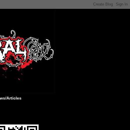
ws/Articles