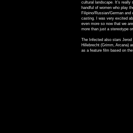
cultural landscape. It’s really
handful of women who play the 
Filipino/Russian/German and o
casting. I was very excited ab
even more so now that we are a
more than just a stereotype or
The Infected also stars Jero
Hillebrecht (Grimm, Arcana) a
as a feature film based on the