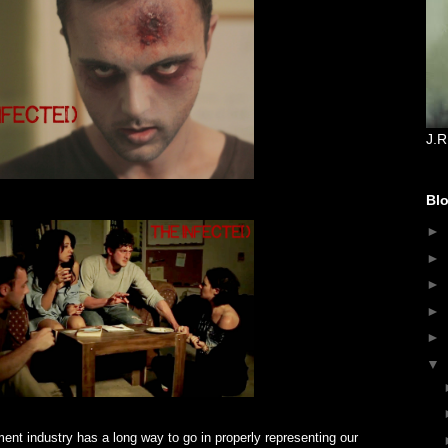
J.R
Blo
►
►
►
►
►
▼
ent industry has a long way to go in properly representing our