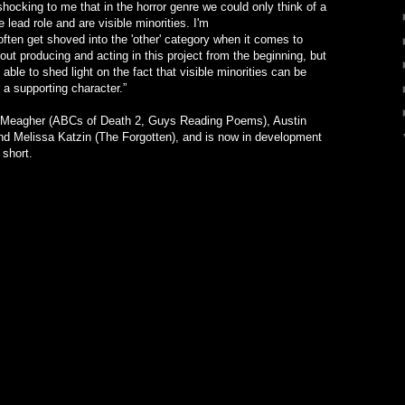
 shocking to me that in the horror genre we could only think of a
lead role and are visible minorities. I'm
ften get shoved into the 'other' category when it comes to
out producing and acting in this project from the beginning, but
ble to shed light on the fact that visible minorities can be
 a supporting character.”
d Meagher (ABCs of Death 2, Guys Reading Poems), Austin
nd Melissa Katzin (The Forgotten), and is now in development
 short.