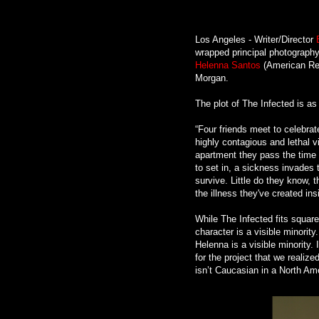
Los Angeles - Writer/Director
wrapped principal photography
Helenna Santos
(American Reu
Morgan.
The plot of The Infected is as
“Four friends meet to celebrat
highly contagious and lethal v
apartment they pass the time w
to set in, a sickness invades t
survive. Little do they know, 
the illness they've created ins
While The Infected fits square
character is a visible minorit
Helenna is a visible minority.
for the project that we realiz
isn’t Caucasian in a North Am