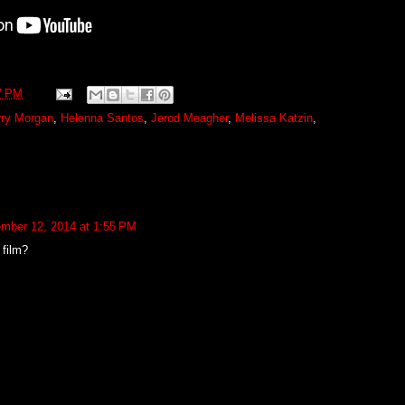
7 PM
rry Morgan
,
Helenna Santos
,
Jerod Meagher
,
Melissa Katzin
,
mber 12, 2014 at 1:55 PM
film?