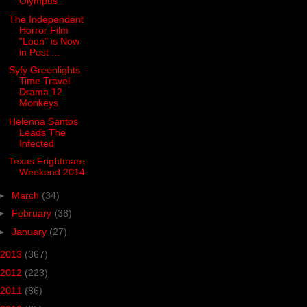
Olympus
The Independent
Horror Film
"Loon" is Now
in Post ...
Syfy Greenlights
Time Travel
Drama 12
Monkeys
Helenna Santos
Leads The
Infected
Texas Frightmare
Weekend 2014
►
March
(34)
►
February
(38)
►
January
(27)
2013
(367)
2012
(223)
2011
(86)