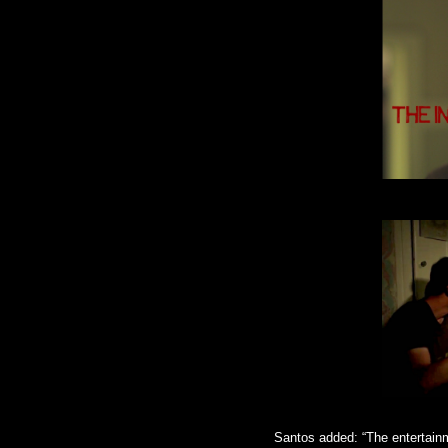
Santos added: “The entertainm