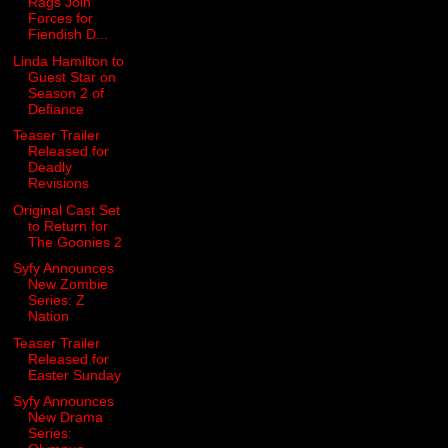
Rags Join
Forces for
Fiendish D...
Linda Hamilton to
Guest Star on
Season 2 of
Defiance
Teaser Trailer
Released for
Deadly
Revisions
Original Cast Set
to Return for
The Goonies 2
Syfy Announces
New Zombie
Series: Z
Nation
Teaser Trailer
Released for
Easter Sunday
Syfy Announces
New Drama
Series: