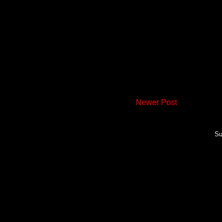
Newer Post
Su