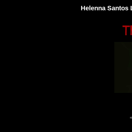
Helenna Santos 