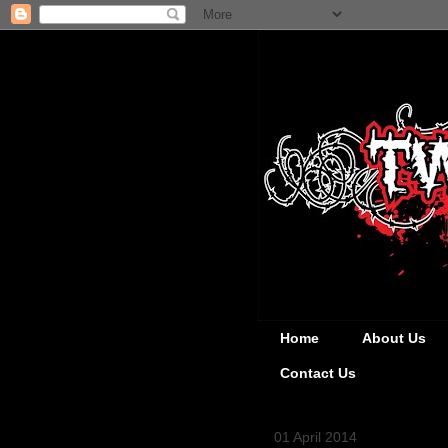
Home
About Us
Contact Us
01 April 2014