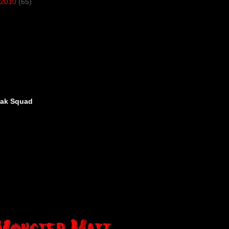
2010
(65)
eak Squad