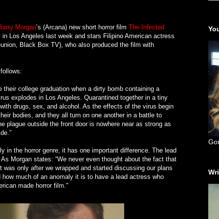
Barry Morgan
’s (Arcana) new short horror film
The Infected
You
 in Los Angeles last week and stars Filipino American actress
nion, Black Box TV), who also produced the film with
 follows:
e their college graduation when a dirty bomb containing a
irus explodes in Los Angeles. Quarantined together in a tiny
ith drugs, sex, and alcohol. As the effects of the virus begin
heir bodies, and they all turn on one another in a battle to
the plague outside the front door is nowhere near as strong as
ide.”
Go
ly in the horror genre, it has one important difference. The lead
y. As Morgan states: “We never even thought about the fact that
 It was only after we wrapped and started discussing our plans
Wri
ed how much of an anomaly it is to have a lead actress who
erican made horror film."