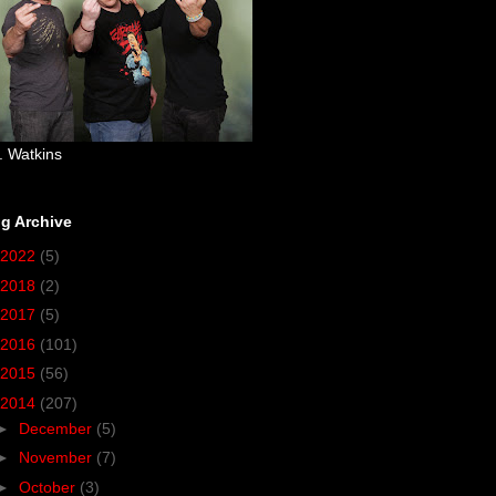
. Watkins
g Archive
2022
(5)
2018
(2)
2017
(5)
2016
(101)
2015
(56)
2014
(207)
►
December
(5)
►
November
(7)
►
October
(3)