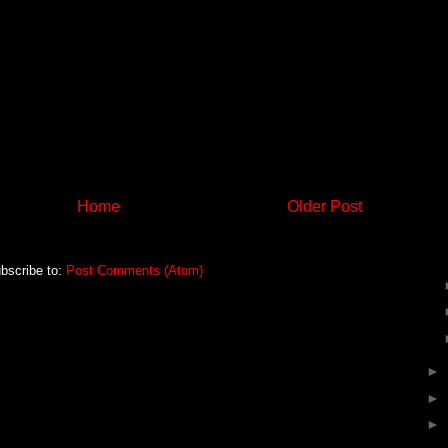
Home
Older Post
bscribe to:
Post Comments (Atom)
►
►
►