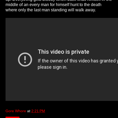
middle of an every man for himself hunt to the death
where only the last man standing will walk away.
Gore Whore
at
2:21 PM