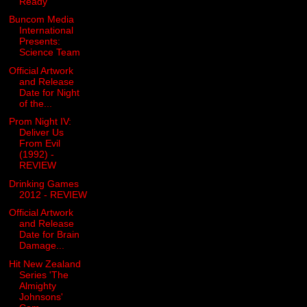
Ready
Buncom Media
International
Presents:
Science Team
Official Artwork
and Release
Date for Night
of the...
Prom Night IV:
Deliver Us
From Evil
(1992) -
REVIEW
Drinking Games
2012 - REVIEW
Official Artwork
and Release
Date for Brain
Damage...
Hit New Zealand
Series 'The
Almighty
Johnsons'