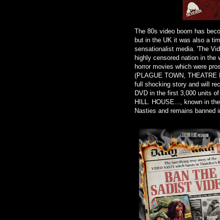
The 80s video boom has becom
but in the UK it was also a ti
sensationalist media. 'The Vi
highly censored nation in the w
horror movies which were pr
(PLAGUE TOWN, THEATRE BIZA
full shocking story and will re
DVD in the first 3,000 units
HILL. HOUSE..., known in th
Nasties and remains banned in