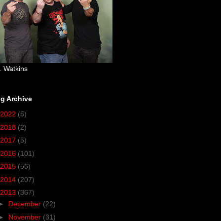
. Watkins
g Archive
2022
(5)
2018
(2)
2017
(5)
2016
(101)
2015
(56)
2014
(207)
2013
(367)
►
December
(22)
►
November
(31)