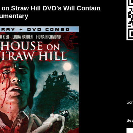
 on Straw Hill DVD's Will Contain
cumentary
Scr
Sea