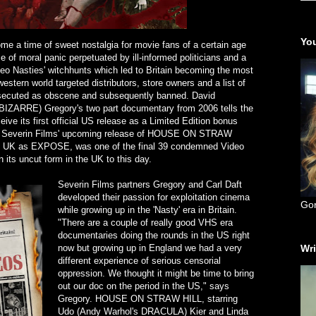
You
e a time of sweet nostalgia for movie fans of a certain age
me of moral panic perpetuated by ill-informed politicians and a
deo Nasties' witchhunts which led to Britain becoming the most
estern world targeted distributors, store owners and a list of
osecuted as obscene and subsequently banned. David
RRE) Gregory's two part documentary from 2006 tells the
ceive its first official US release as a Limited Edition bonus
 of Severin Films' upcoming release of HOUSE ON STRAW
e UK as EXPOSE, was one of the final 39 condemned Video
 its uncut form in the UK to this day.
Severin Films partners Gregory and Carl Daft
developed their passion for exploitation cinema
Go
while growing up in the 'Nasty' era in Britain.
"There are a couple of really good VHS era
documentaries doing the rounds in the US right
now but growing up in England we had a very
Wri
different experience of serious censorial
oppression. We thought it might be time to bring
out our doc on the period in the US," says
Gregory. HOUSE ON STRAW HILL, starring
Udo (Andy Warhol's DRACULA) Kier and Linda