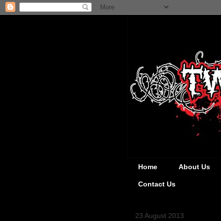
Home
About Us
Contact Us
23 August 2013