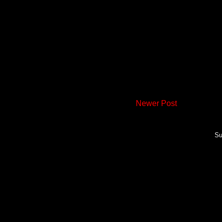
Newer Post
Su