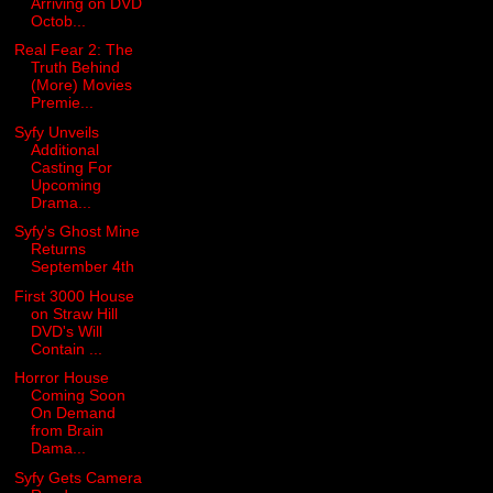
Arriving on DVD
Octob...
Real Fear 2: The
Truth Behind
(More) Movies
Premie...
Syfy Unveils
Additional
Casting For
Upcoming
Drama...
Syfy's Ghost Mine
Returns
September 4th
First 3000 House
on Straw Hill
DVD's Will
Contain ...
Horror House
Coming Soon
On Demand
from Brain
Dama...
Syfy Gets Camera