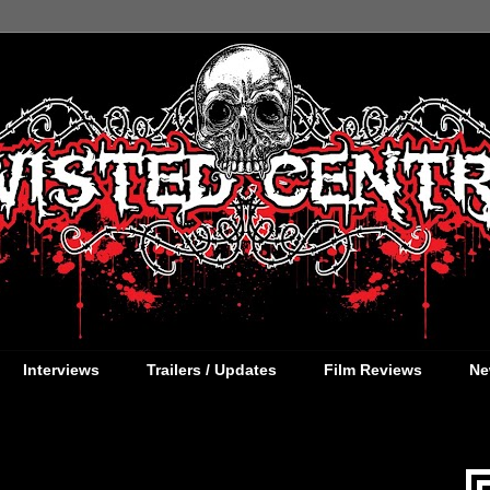
Interviews
Trailers / Updates
Film Reviews
Ne