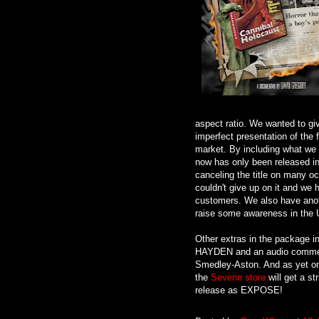
aspect ratio. We wanted to gi
imperfect presentation of the f
market. By including what we 
now has only been released i
canceling the title on many oc
couldn't give up on it and we 
customers. We also have anoth
raise some awareness in the US
Other extras in the packag
HAYDEN and an audio comment
Smedley-Aston. And as yet one
the
Severin store
will get a st
release as EXPOSE!