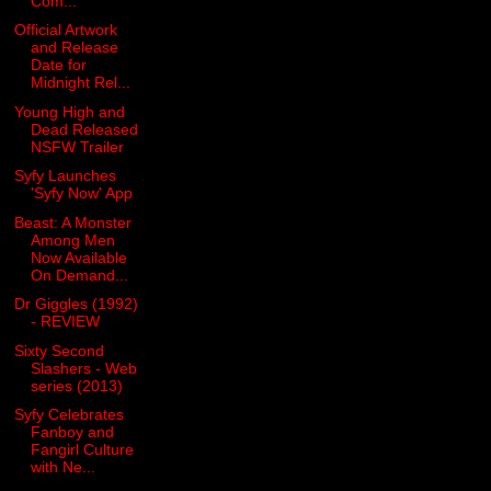
Com...
Official Artwork
and Release
Date for
Midnight Rel...
Young High and
Dead Released
NSFW Trailer
Syfy Launches
'Syfy Now' App
Beast: A Monster
Among Men
Now Available
On Demand...
Dr Giggles (1992)
- REVIEW
Sixty Second
Slashers - Web
series (2013)
Syfy Celebrates
Fanboy and
Fangirl Culture
with Ne...