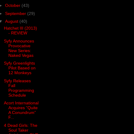
►
October
(43)
►
September
(29)
▼
August
(40)
Hatchet III (2013)
- REVIEW
Syfy Announces
Provocative
New Series:
Naked Vegas
Syfy Greenlights
Pilot Based on
12 Monkeys
Syfy Releases
Fall
Programming
Schedule
Acort International
Acquires “Quite
A Conundrum”
F...
4 Dead Girls: The
Soul Taker