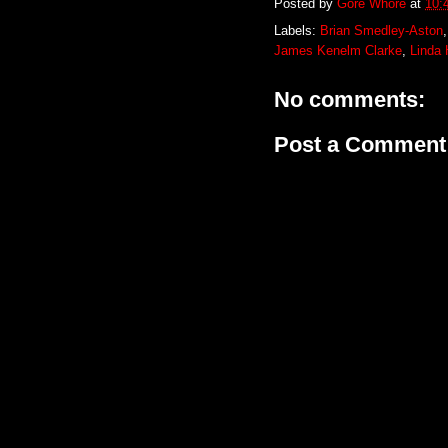
Posted by
Gore Whore
at
10:
Labels:
Brian Smedley-Aston
James Kenelm Clarke
,
Linda
No comments:
Post a Comment