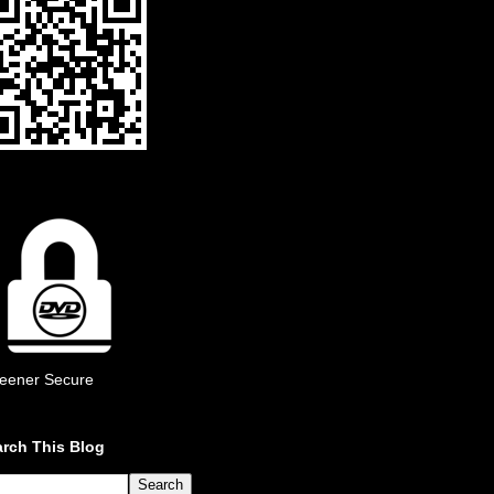
eener Secure
rch This Blog