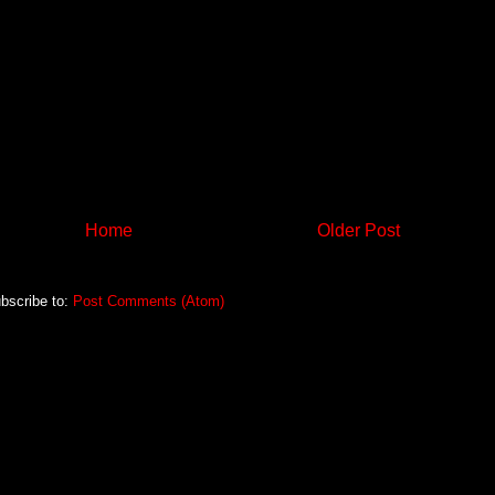
Home
Older Post
bscribe to:
Post Comments (Atom)