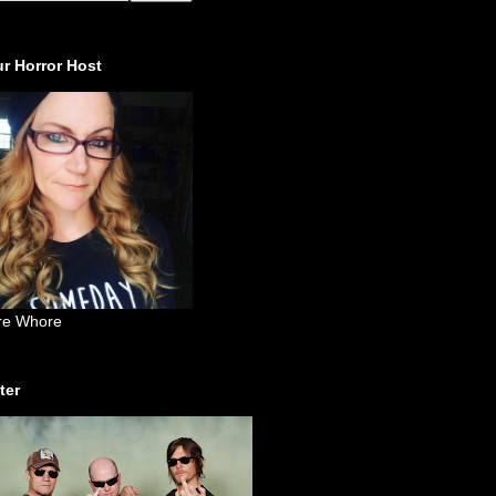
r Horror Host
re Whore
ter