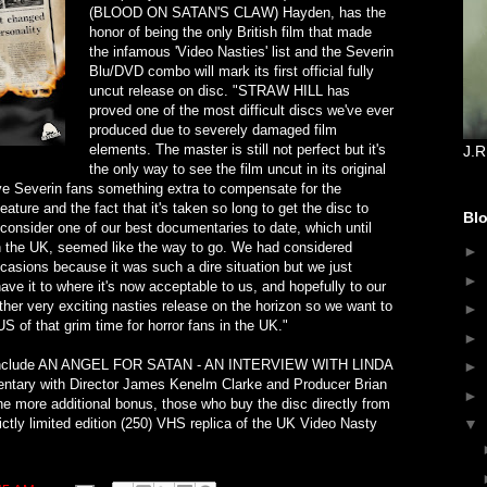
(BLOOD ON SATAN'S CLAW) Hayden, has the
honor of being the only British film that made
the infamous 'Video Nasties' list and the Severin
Blu/DVD combo will mark its first official fully
uncut release on disc. "STRAW HILL has
proved one of the most difficult discs we've ever
produced due to severely damaged film
elements. The master is still not perfect but it's
J.R
the only way to see the film uncut in its original
ve Severin fans something extra to compensate for the
eature and the fact that it's taken so long to get the disc to
Blo
consider one of our best documentaries to date, which until
n the UK, seemed like the way to go. We had considered
►
casions because it was such a dire situation but we just
►
have it to where it's now acceptable to us, and hopefully to our
er very exciting nasties release on the horizon so we want to
►
 of that grim time for horror fans in the UK."
►
e include AN ANGEL FOR SATAN - AN INTERVIEW WITH LINDA
►
ary with Director James Kenelm Clarke and Producer Brian
►
 more additional bonus, those who buy the disc directly from
rictly limited edition (250) VHS replica of the UK Video Nasty
▼