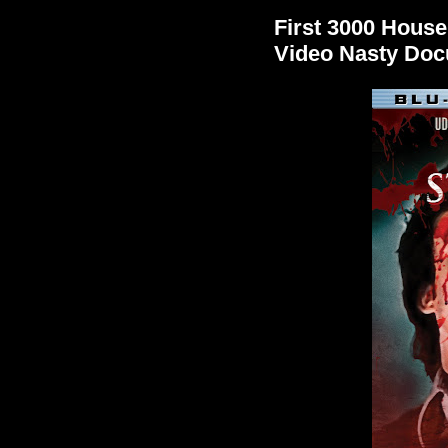
First 3000 House
Video Nasty Do