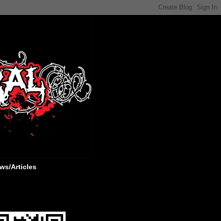
ws/Articles