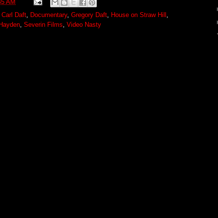
45 AM
,
Carl Daft
,
Documentary
,
Gregory Daft
,
House on Straw Hill
,
 Hayden
,
Severin Films
,
Video Nasty