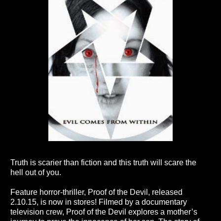
Truth is scarier than fiction and this truth will scare the
hell out of you.
Feature horror-thriller, Proof of the Devil, released
2.10.15, is now in stores! Filmed by a documentary
television crew, Proof of the Devil explores a mother’s