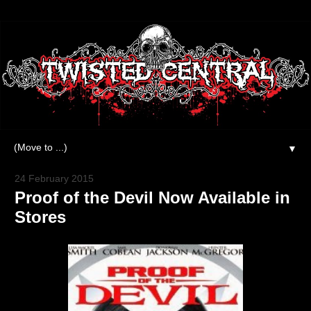
▼
24 February 2015
Proof of the Devil Now Available in
Stores