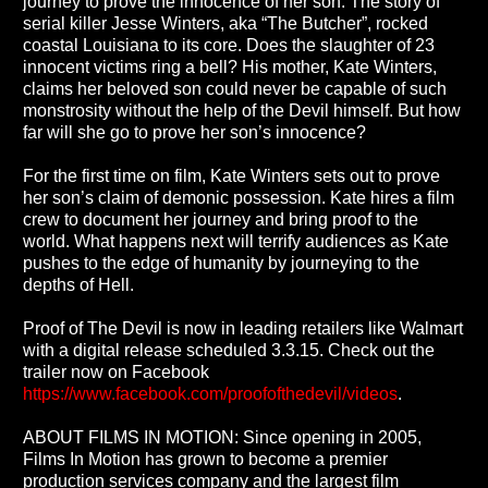
journey to prove the innocence of her son. The story of
serial killer Jesse Winters, aka “The Butcher”, rocked
coastal Louisiana to its core. Does the slaughter of 23
innocent victims ring a bell? His mother, Kate Winters,
claims her beloved son could never be capable of such
monstrosity without the help of the Devil himself. But how
far will she go to prove her son’s innocence?
For the first time on film, Kate Winters sets out to prove
her son’s claim of demonic possession. Kate hires a film
crew to document her journey and bring proof to the
world. What happens next will terrify audiences as Kate
pushes to the edge of humanity by journeying to the
depths of Hell.
Proof of The Devil is now in leading retailers like Walmart
with a digital release scheduled 3.3.15. Check out the
trailer now on Facebook
https://www.facebook.com/proofofthedevil/videos
.
ABOUT FILMS IN MOTION: Since opening in 2005,
Films In Motion has grown to become a premier
production services company and the largest film