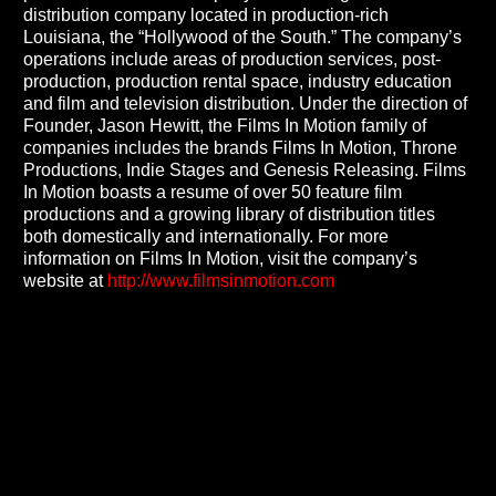
distribution company located in production-rich
Louisiana, the “Hollywood of the South.” The company’s
operations include areas of production services, post-
production, production rental space, industry education
and film and television distribution. Under the direction of
Founder, Jason Hewitt, the Films In Motion family of
companies includes the brands Films In Motion, Throne
Productions, Indie Stages and Genesis Releasing. Films
In Motion boasts a resume of over 50 feature film
productions and a growing library of distribution titles
both domestically and internationally. For more
information on Films In Motion, visit the company’s
website at
http://www.filmsinmotion.com