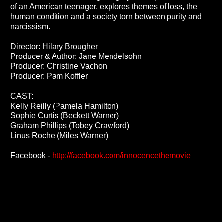
of an American teenager, explores themes of loss, the
human condition and a society torn between purity and
narcissism.
Director: Hilary Brougher
Producer & Author: Jane Mendelsohn
Producer: Christine Vachon
Producer: Pam Koffler
CAST:
Kelly Reilly (Pamela Hamilton)
Sophie Curtis (Beckett Warner)
Graham Phillips (Tobey Crawford)
Linus Roche (Miles Warner)
Facebook -
http://facebook.com/innocencethemovie