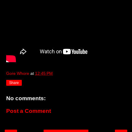
Gore Whore
at
12:45 PM
Share
No comments:
Post a Comment