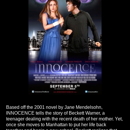
Based off the 2001 novel by Jane Mendelsohn,
INNOCENCE tells the story of Beckett Warner, a
teenager dealing with the recent death of her mother. Yet,
once she moves to Manhattan to put her life back