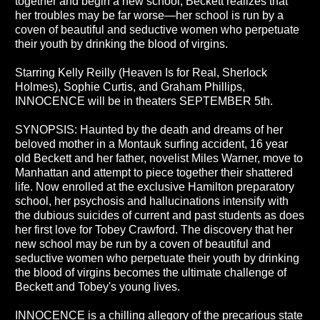
together and begin a new school, Beckett realizes that
her troubles may be far worse—her school is run by a
coven of beautiful and seductive women who perpetuate
their youth by drinking the blood of virgins.
Starring Kelly Reilly (Heaven Is for Real, Sherlock
Holmes), Sophie Curtis, and Graham Phillips,
INNOCENCE will be in theaters SEPTEMBER 5th.
SYNOPSIS: Haunted by the death and dreams of her
beloved mother in a Montauk surfing accident, 16 year
old Beckett and her father, novelist Miles Warner, move to
Manhattan and attempt to piece together their shattered
life. Now enrolled at the exclusive Hamilton preparatory
school, her psychosis and hallucinations intensify with
the dubious suicides of current and past students as does
her first love for Tobey Crawford. The discovery that her
new school may be run by a coven of beautiful and
seductive women who perpetuate their youth by drinking
the blood of virgins becomes the ultimate challenge of
Beckett and Tobey's young lives.
INNOCENCE is a chilling allegory of the precarious state