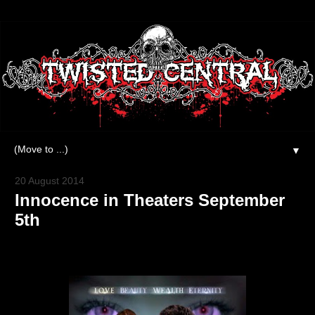
▼
20 August 2014
Innocence in Theaters September
5th