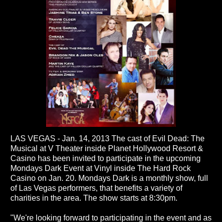
LAS VEGAS - Jan. 14, 2013 The cast of Evil Dead: The
Musical at V Theater inside Planet Hollywood Resort &
Casino has been invited to participate in the upcoming
Mondays Dark Event at Vinyl inside The Hard Rock
Casino on Jan. 20. Mondays Dark is a monthly show, full
of Las Vegas performers, that benefits a variety of
charities in the area. The show starts at 8:30pm.
"We're looking forward to participating in the event and as