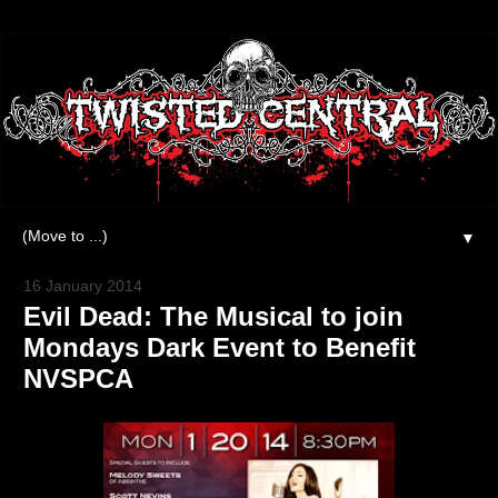
▼
16 January 2014
Evil Dead: The Musical to join
Mondays Dark Event to Benefit
NVSPCA