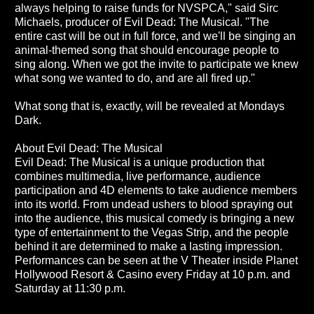
always helping to raise funds for NVSPCA," said Sirc
Michaels, producer of Evil Dead: The Musical. "The
entire cast will be out in full force, and we'll be singing an
animal-themed song that should encourage people to
sing along. When we got the invite to participate we knew
what song we wanted to do, and are all fired up."
What song that is, exactly, will be revealed at Mondays
Dark.
About Evil Dead: The Musical
Evil Dead: The Musical is a unique production that
combines multimedia, live performance, audience
participation and 4D elements to take audience members
into its world. From undead ushers to blood spraying out
into the audience, this musical comedy is bringing a new
type of entertainment to the Vegas Strip, and the people
behind it are determined to make a lasting impression.
Performances can be seen at the V Theater inside Planet
Hollywood Resort & Casino every Friday at 10 p.m. and
Saturday at 11:30 p.m.