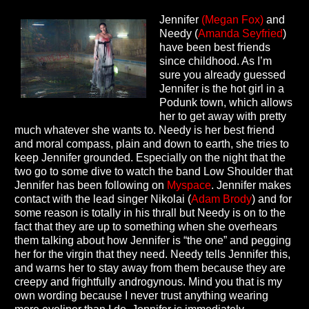
Jennifer
(Megan Fox)
and
Needy (
Amanda Seyfried
)
have been best friends
since childhood. As I’m
sure you already guessed
Jennifer is the hot girl in a
Podunk town, which allows
her to get away with pretty
much whatever she wants to. Needy is her best friend
and moral compass, plain and down to earth, she tries to
keep Jennifer grounded. Especially on the night that the
two go to some dive to watch the band Low Shoulder that
Jennifer has been following on
Myspace
. Jennifer makes
contact with the lead singer Nikolai (
Adam Brody
) and for
some reason is totally in his thrall but Needy is on to the
fact that they are up to something when she overhears
them talking about how Jennifer is “the one” and pegging
her for the virgin that they need. Needy tells Jennifer this,
and warns her to stay away from them because they are
creepy and frightfully androgynous. Mind you that is my
own wording because I never trust anything wearing