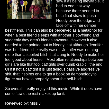
saw it as being inevitable. It
had to end that way
because there needed to
be a final straw to push
Needy over the edge and
face off with her demon
best friend. This can also be perceived as a metaphor for
when a best friend sleeps with another’s boyfriend and
suddenly they aren’t friends anymore. However it also
needed to be pointed out to Needy that although Jennifer
was her friend, she really wasn’t. Jennifer was nothing
more than a spoiled bitch that clung to Needy to make her
feel good about herself. Most often relationships between
girls are like that too, catfights over dumb crap till the end.
Or if it not a catfight it is just tedious passive aggressive
shit, that inspires one to get a book on demonology to
figure out how to properly spear the hell-bitch.
So overall I really enjoyed this movie. While it does have
some flaws the rest makes up for it.
Reviewed by: Miss J