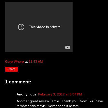
Gore Whore
at
11:43 AM
Share
1 comment:
Anonymous
February 3, 2012 at 6:07 PM
Another great review Jamie. Thank you. Now I will have
to watch this movie. Never seen it before.