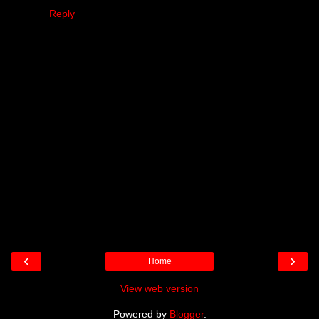
Reply
‹
›
Home
View web version
Powered by
Blogger
.