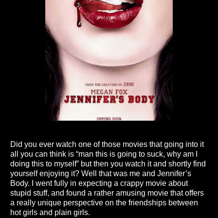
Did you ever watch one of those movies that going into it
all you can think is “man this is going to suck, why am I
doing this to myself” but then you watch it and shortly find
yourself enjoying it? Well that was me and Jennifer’s
Body. I went fully in expecting a crappy movie about
stupid stuff, and found a rather amusing movie that offers
a really unique perspective on the friendships between
hot girls and plain girls.