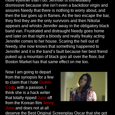
more eyeliner than I do. Jennifer is immediately
dismissive because she isn’t even a backdoor virgin and
assures Needy that there is nothing to worry about, and
then the bar goes up in flames. As the two escape the bar,
they find they are the only survivors and then Nikolai
appears and whisks Jennifer away in the obligatory black
band van. Frustrated and distraught Needy goes home
and later on that night a bloody and really freaky acting
Jennifer comes to her house. Scaring the hell out of
Needy, she now knows that something happened to
Jennifer and it is the band’s fault because her best friend
puked up a mountain of black goo all over the floor, but
Boston Market has that same effect on me too.
Now I am going to depart
from the synopsis for a few
to claim that I hate
Diablo
Cody
, with a passion. I
think she is a hack writer
that totally ripped
Juno
off
from the Korean film
Jenny,
Juno
and does not at all
deserve the Best Original Screenplay Oscar that she got