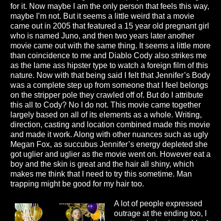
for it. Now maybe I am the only person that feels this way,
maybe I’m not. But it seems a little weird that a movie
came out in 2005 that featured a 15 year old pregnant girl
who is named Juno, and then two years later another
movie came out with the same thing. It seems a little more
than coincidence to me and Diablo Cody also strikes me
as the lame ass hipster type to watch a foreign film of this
nature. Now with that being said I felt that Jennifer’s Body
was a complete step up from someone that I feel belongs
on the stripper pole they crawled off of. But do I attribute
this all to Cody? No I do not. This movie came together
largely based on all of its elements as a whole. Writing,
direction, casting and location combined made this movie
and made it work. Along with other nuances such as ugly
Megan Fox, as succubus Jennifer’s energy depleted she
got uglier and uglier as the movie went on. However eat a
boy and the skin is great and the hair all shiny, which
makes me think that I need to try this sometime. Man
trapping might be good for my hair too.
A lot of people expressed
outrage at the ending too, I