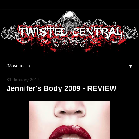
▼
31 January 2012
Jennifer's Body 2009 - REVIEW