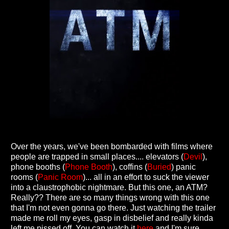
Over the years, we've been bombarded with films where
people are trapped in small places.... elevators (
Devil
),
phone booths (
Phone Booth
), coffins (
Buried
) panic
rooms (
Panic Room
)... all in an effort to suck the viewer
into a claustrophobic nightmare. But this one, an ATM?
Really?? There are so many things wrong with this one
that I'm not even gonna go there. Just watching the trailer
made me roll my eyes, gasp in disbelief and really kinda
left me pissed off. You can watch it
here
and I'm sure