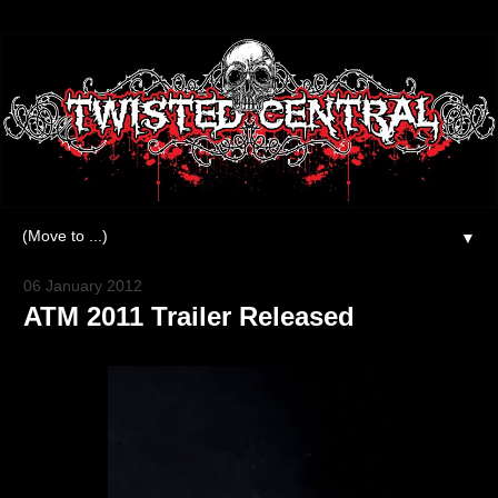
▼
06 January 2012
ATM 2011 Trailer Released