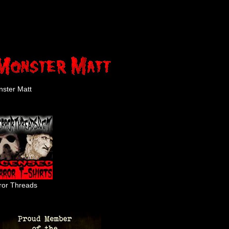
ster Matt
ror Threads