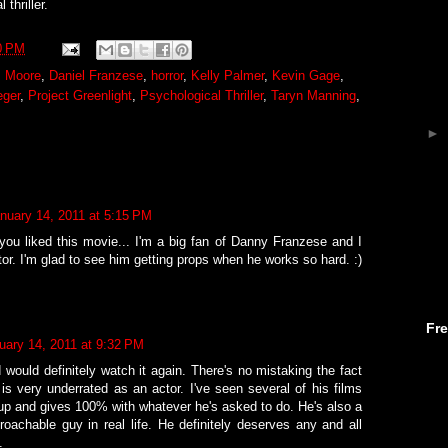
 thriller.
0 PM
s Moore
,
Daniel Franzese
,
horror
,
Kelly Palmer
,
Kevin Gage
,
eger
,
Project Greenlight
,
Psychological Thriller
,
Taryn Manning
,
►
nuary 14, 2011 at 5:15 PM
 you liked this movie... I'm a big fan of Danny Franzese and I
actor. I'm glad to see him getting props when he works so hard. :)
Fr
uary 14, 2011 at 9:32 PM
d would definitely watch it again. There's no mistaking the fact
is very underrated as an actor. I've seen several of his films
up and gives 100% with whatever he's asked to do. He's also a
roachable guy in real life. He definitely deserves any and all
.