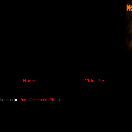
Home
Older Post
bscribe to:
Post Comments (Atom)