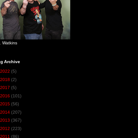
. Watkins
g Archive
2022
(5)
2018
(2)
2017
(5)
2016
(101)
2015
(56)
2014
(207)
2013
(367)
2012
(223)
2011
(86)