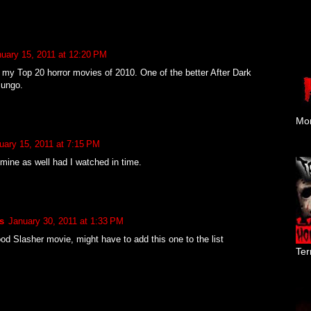
uary 15, 2011 at 12:20 PM
my Top 20 horror movies of 2010. One of the better After Dark
Mungo.
Mon
uary 15, 2011 at 7:15 PM
 mine as well had I watched in time.
s
January 30, 2011 at 1:33 PM
ood Slasher movie, might have to add this one to the list
Ter