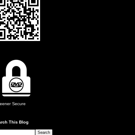
eener Secure
rch This Blog