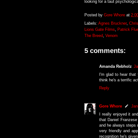
looking for a taut psychological
Posted by
Gore Whore
at
2:0
Labels:
Agnes Bruckner
,
Chri
Lions Gate Films
,
Patrick Flu
The Breed
,
Venom
5 comments:
Amanda Rebholz
Ja
I'm glad to hear that
think he's a terrific 
Reply
Gore Whore
Jan
I really enjoyed it an
that Daniel Franzese 
and he always steps 
very friendly and app
recognition he's given