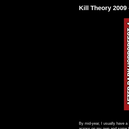
Kill Theory 200
By mid-year, I usually have a 
across on my own and some I