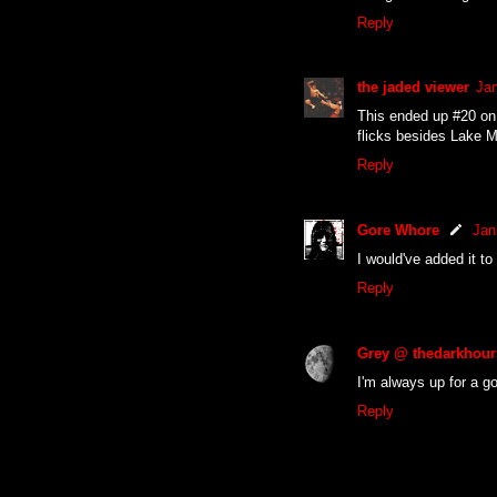
Reply
the jaded viewer
Jan
This ended up #20 on 
flicks besides Lake 
Reply
Gore Whore
Jan
I would've added it to
Reply
Grey @ thedarkhour
I'm always up for a g
Reply