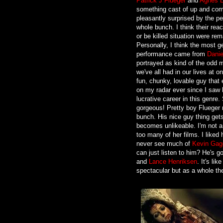
Patrick J Flueger
and
Agnes B
something cast of up and com
pleasantly surprised by the p
whole bunch. I think their react
or be killed situation were rem
Personally, I think the most g
performance came from
Danie
portrayed as kind of the odd m
we've all had in our lives at o
fun, chunky, lovable guy that
on my radar ever since I saw 
lucrative career in this genre
gorgeous! Pretty boy Flueger 
bunch. His nice guy thing gets 
becomes unlikeable. I'm not a
too many of her films. I liked 
never see much of
Kevin Gag
can just listen to him? He's go
and
Lance Henriksen
. It's li
spectacular but as a whole the