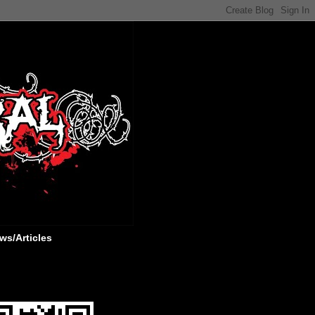
ws/Articles