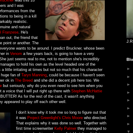
ruckner
lead this 20
ers and I was
erformances from the
ions to being in a kill
arkably realistic.
enuine and natural
l Franzese
. He's
an out, the friend that
J.R
ne point or another. The
 everyone wants to be around. I predict Bruckner, whose been
her in
Venom
a few years back, is going to have a very
. She just seems real to me, not to mention she's incredibly
Blo
manages to hold his own as the level headed one of the
►
a little irritating at times but not so much that his character
 huge fan of
Taryn Manning
, could be because I haven't seen
►
her ok in
The Breed
and she did a decent job here too. We
►
e
but seriously, why do you even need to see him when you
t a voice that I will put right up there with
Stephen McHattie
►
ke BUTTER! As for the rest of the cast, it wasn't anything
►
y appeared to play off each other well.
►
I don't know why it took me so long to figure out that
►
it was
Project Greenlight's
Chris Moore
who directed.
That explains why it was done so well. Together with
►
first time screenwriter
Kelly Palmer
they managed to
▼