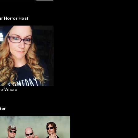
r Horror Host
re Whore
ter