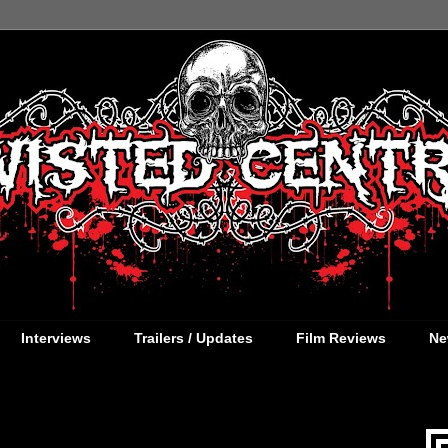
Interviews
Trailers / Updates
Film Reviews
Ne