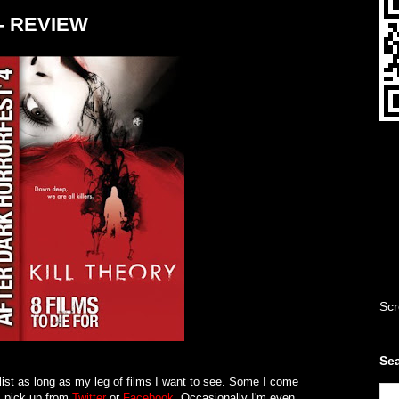
9 - REVIEW
Scr
Sea
list as long as my leg of films I want to see. Some I come
 pick up from
Twitter
or
Facebook
. Occasionally I'm even