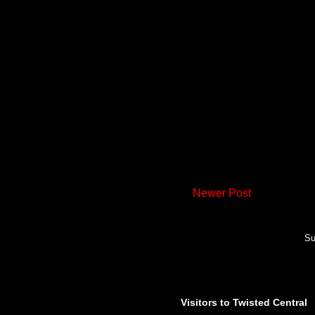
Newer Post
Su
Visitors to Twisted Central