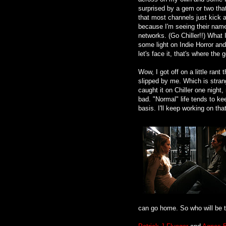
surprised by a gem or two th
that most channels just kick as
because I'm seeing their nam
networks. (Go Chiller!!) What I
some light on Indie Horror and
let's face it, that's where th
Wow, I got off on a little ra
slipped by me. Which is strang
caught it on Chiller one night
bad. "Normal" life tends to ke
basis. I'll keep working on that
can go home. So who will be 