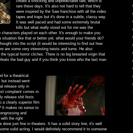
create a shocking and unpredictable tale, which is
rare these days. It's also not hard to tell that they
were inspired by the Saw franchise with all the video
tapes and traps but it's done in a subtle, classy way.
It was well paced and had some extremely brutal
kills but what really stood out for me was the
 characters played on each other. It's enough to make you
situation like that or better yet, what would your friends do?
hought into the script (it would be interesting to find out how
re are some very interesting twists and turns. He also
the typical horror cliches. There is no big breasted virgin that
defeats the bad guy and if you think you know who the last man
d for a theatrical
s
but instead went
al release only in
xt complaint comes in.
y release shit fests
 a clearly superior film
ild? It makes no sense to
 engrossing and
with the right
one just fine in theaters. It has a solid story line, it's well
s some solid acting. I would definitely recommend it to someone