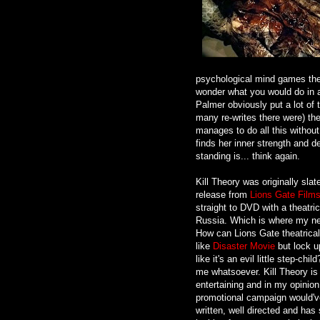
psychological mind games the
wonder what you would do in a 
Palmer obviously put a lot of t
many re-writes there were) the
manages to do all this without 
finds her inner strength and 
standing is... think again.
Kill Theory was originally slate
release from
Lions Gate Film
straight to DVD with a theatric
Russia. Which is where my ne
How can Lions Gate theatricall
like
Disaster Movie
but lock up
like it's an evil little step-ch
me whatsoever. Kill Theory is
entertaining and in my opinion 
promotional campaign would've d
written, well directed and ha