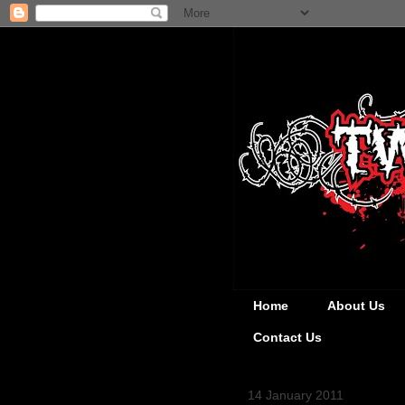
Home
About Us
Contact Us
14 January 2011