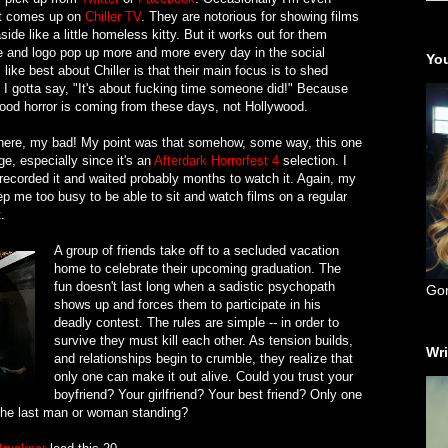
at comes up on
Chiller TV
. They are notorious for showing films
ide like a little homeless kitty. But it works out for them
e and logo pop up more and more every day in the social
You
 like best about Chiller is that their main focus is to shed
 I gotta say, "It's about fucking time someone did!" Because
e good horror is coming from these days, not Hollywood.
nt there, my bad! My point was that somehow, some way, this one
e, especially since it's an
Afterdark Horrorfest 4
selection. I
, recorded it and waited probably months to watch it. Again, my
ep me too busy to be able to sit and watch films on a regular
.
A group of friends take off to a secluded vacation
home to celebrate their upcoming graduation. The
fun doesn't last long when a sadistic psychopath
Go
shows up and forces them to participate in his
deadly contest. The rules are simple -- in order to
survive they must kill each other. As tension builds,
Wri
and relationships begin to crumble, they realize that
only one can make it out alive. Could you trust your
boyfriend? Your girlfriend? Your best friend? Only one
the last man or woman standing?