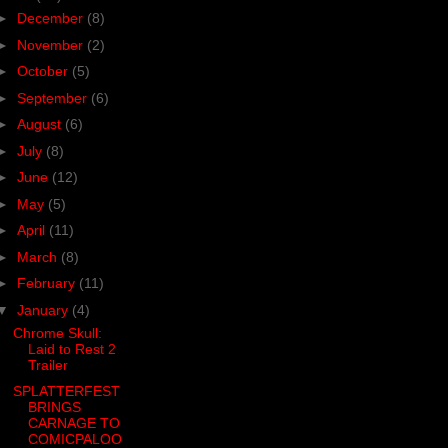
►
December
(8)
►
November
(2)
►
October
(5)
►
September
(6)
►
August
(6)
►
July
(8)
►
June
(12)
►
May
(5)
►
April
(11)
►
March
(8)
►
February
(11)
▼
January
(4)
Chrome Skull:
Laid to Rest 2
Trailer
SPLATTERFEST
BRINGS
CARNAGE TO
COMICPALOO