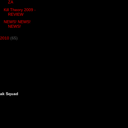
ZA
Kill Theory 2009 -
REVIEW
NEWS! NEWS!
NEWS!
2010
(65)
eak Squad