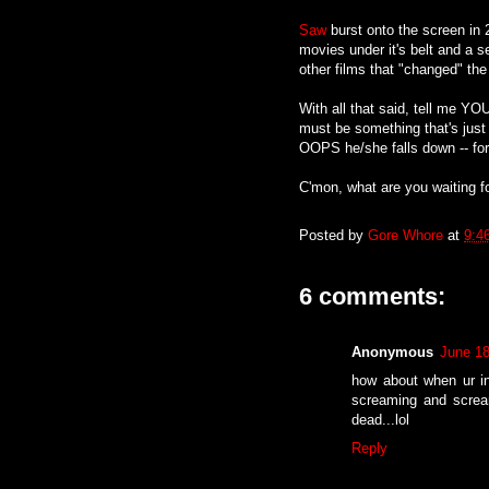
Saw
burst onto the screen in 
movies under it's belt and a sev
other films that "changed" the 
With all that said, tell me YO
must be something that's just
OOPS he/she falls down -- for
C'mon, what are you waiting fo
Posted by
Gore Whore
at
9:4
6 comments:
Anonymous
June 18
how about when ur in 
screaming and scream
dead...lol
Reply