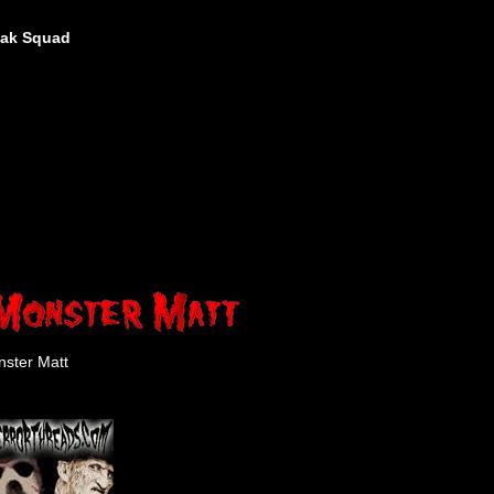
eak Squad
ster Matt