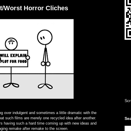
t/Worst Horror Cliches
Scr
ng over indulgent and sometimes a little dramatic with the
at such films are merely one recycled idea after another.
Sea
tors having such a hard time coming up with new ideas and
inging remake after remake to the screen.