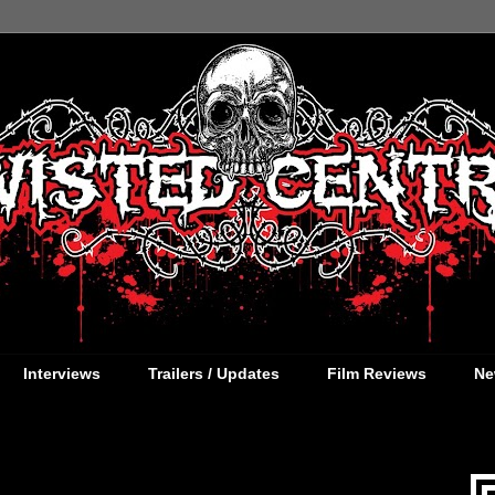
Interviews
Trailers / Updates
Film Reviews
Ne