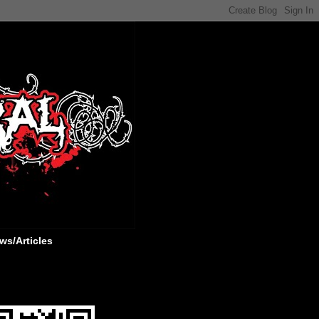
ws/Articles