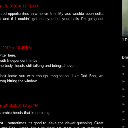
e 18, 2010 at 11:31 AM
ssed opportunities in a horror film. My ass woulda been outta
t and if I couldn't get out, you bet your balls I'm going out
J.R
, 2010 at 10:49 PM
tter here.
Blo
ith Independent limbs.
 body, heads still talking and biting...I love it
►
►
don't leave you with enough imagination. Like Dod Sno, we
zog hitting the window.
►
►
►
►
e 19, 2010 at 10:57 PM
►
zombie heads that keep biting!
►
st... sometimes it's good to leave the viewer guessing. Great
►