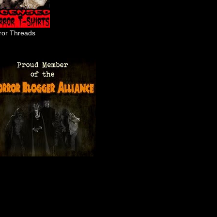
ror Threads