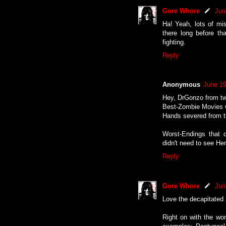
Gore Whore
Jun
Ha! Yeah, lots of mi
there long before tha
fighting.
Reply
Anonymous
June 19
Hey, DrGonzo from twi
Best-Zombie Movies w
Hands severed from the
Worst-Endings that 
didn't need to see Her
Reply
Gore Whore
Jun
Love the decapitated 
Right on with the wor