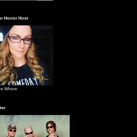
r Horror Host
re Whore
ter