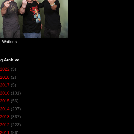
. Watkins
g Archive
2022
(5)
2018
(2)
2017
(5)
2016
(101)
2015
(56)
2014
(207)
2013
(367)
2012
(223)
2011
(86)