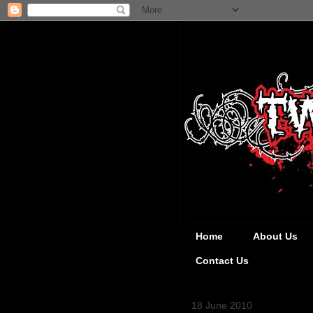
Home
About Us
Contact Us
18 June 2010