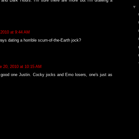
 and Dark Hours. I'm sure there are more but I'm drawing a
▼
 2010 at 9:44 AM
ways dating a horrible scum-of-the-Earth jock?
e 20, 2010 at 10:15 AM
 good one Justin. Cocky jocks and Emo losers, one's just as