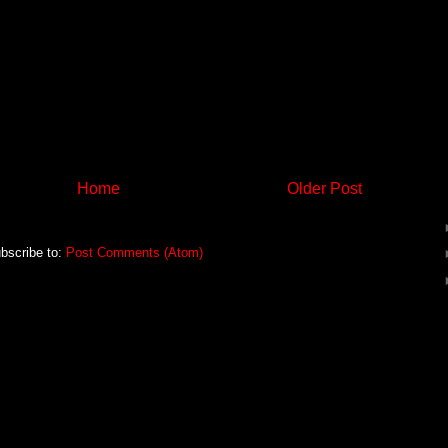
Home
Older Post
bscribe to:
Post Comments (Atom)