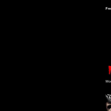
Fr
Mon