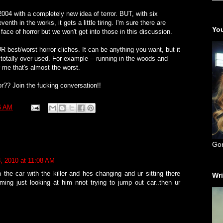
2004 with a completely new idea of terror. BUT, with six
enth in the works, it gets a little tiring. I'm sure there are
You
face of horror but we won't get into those in this discussion.
UR best/worst horror cliches. It can be anything you want, but it
 totally over used. For example -- running in the woods and
 me that's almost the worst.
r?? Join the fucking conversation!!
6 AM
Go
, 2010 at 11:08 AM
the car with the killer and hes changing and ur sitting there
Wri
ing just looking at him nnot trying to jump out car..then ur