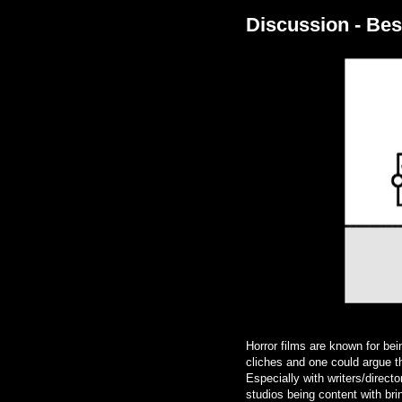
Discussion - Bes
Horror films are known for bei
cliches and one could argue th
Especially with writers/direc
studios being content with br