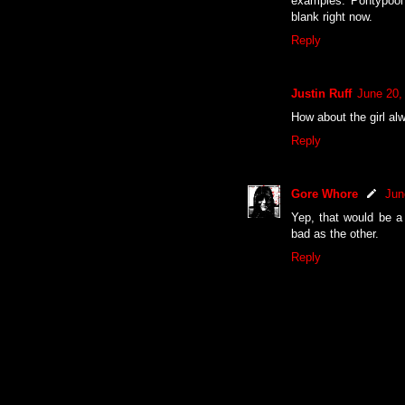
examples: Pontypool
blank right now.
Reply
Justin Ruff
June 20,
How about the girl al
Reply
Gore Whore
Jun
Yep, that would be a
bad as the other.
Reply