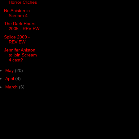
Horror Cliches
No Aniston in
Scream 4
The Dark Hours
2005 - REVIEW
Splice 2009 -
REVIEW
Jennifer Aniston
to join Scream
4 cast?
►
May
(20)
►
April
(4)
►
March
(6)