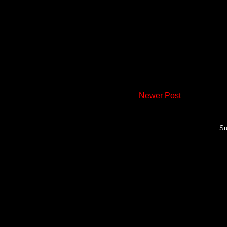
Newer Post
Su