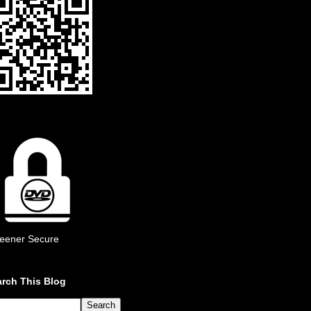
eener Secure
rch This Blog