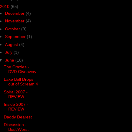
2010
(65)
►
December
(4)
►
November
(4)
►
October
(9)
►
September
(1)
►
August
(4)
►
July
(3)
▼
June
(10)
The Crazies -
DVD Giveaway
Lake Bell Drops
out of Scream 4
Spiral 2007 -
REVIEW
Inside 2007 -
REVIEW
Daddy Dearest
Discussion -
Best/Worst