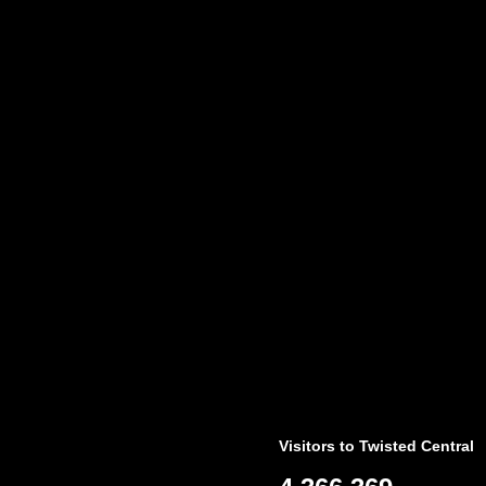
Visitors to Twisted Central