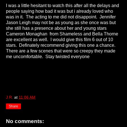
I was a little hesitant to watch this after all the delays and
people saying how bad it was but i already loved who
was in it. The acting to me did not disappoint. Jennifer
Jason Leigh may not be as young as she once was but
she still has a presence about her and young stars
Cameron Monaghan from Shameless and Bella Thorne
are excellent as well. I would give this film 6 out of 10
stars. Definately recommend giving this one a chance.
There are a few scenes that were so creepy they made
me uncomfortable. Stay twisted everyone
J.R.
at
11:06 AM
Share
No comments: