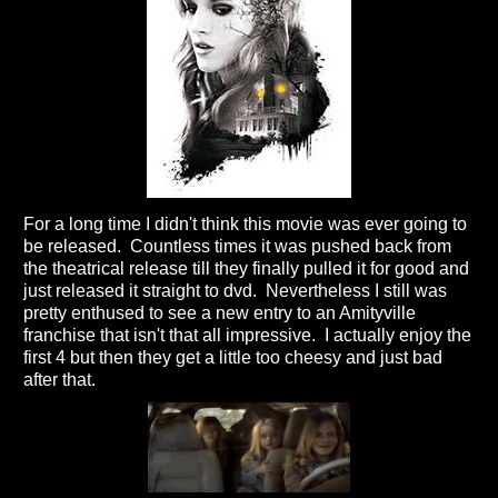
For a long time I didn't think this movie was ever going to
be released. Countless times it was pushed back from
the theatrical release till they finally pulled it for good and
just released it straight to dvd. Nevertheless I still was
pretty enthused to see a new entry to an Amityville
franchise that isn't that all impressive. I actually enjoy the
first 4 but then they get a little too cheesy and just bad
after that.