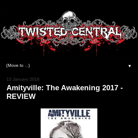
▼
13 January 2018
Amityville: The Awakening 2017 -
REVIEW