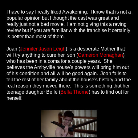
I have to say I really liked Awakening. I know that is not a
popular opinion but I thought the cast was great and
really just not a bad movie. I am not giving this a raving
review but if you are familiar with the franchise it certainly
is better than most of them.
Joan (
Jennifer Jason Leigh
) is a desperate Mother that
will try anything to cure her son (
Cameron Monaghan
)
who has been in a coma for a couple years. She
believes the Amityville house's powers will bring him out
of his condition and all will be good again. Joan fails to
tell the rest of her family about the house's history and the
real reason they moved there. This is something that her
teenage daughter Belle (
Bella Thorne
) has to find out for
herself.